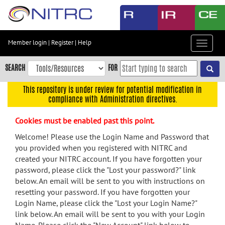
Skip
to
main
content
Member login
|
Register
|
Help
Toggle
Skip
navigat
to
SEARCH
FOR
main
navigation
This repository is under review for potential modification in
compliance with Administration directives.
Skip
to
Cookies must be enabled past this point.
user
menu
Welcome! Please use the Login Name and Password that
you provided when you registered with NITRC and
Skip
created your NITRC account. If you have forgotten your
to
password, please click the "Lost your password?" link
search
below. An email will be sent to you with instructions on
Accessibility
resetting your password. If you have forgotten your
Login Name, please click the "Lost your Login Name?"
link below. An email will be sent to you with your Login