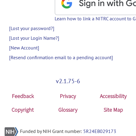
Learn how to link a NITRC account to 
[Lost your password?]
[Lost your Login Name?]
[New Account]
[Resend confirmation email to a pending account]
v2.1.75-6
Feedback
Privacy
Accessibility
Copyright
Glossary
Site Map
Funded by NIH Grant number:
5R24EB029173