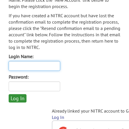
Name. Please click the "New Account" link below to
begin the registration process.
If you have created a NITRC account but have lost the
confirmation email to complete the registration process,
please click the "Resend confirmation email to a pending
account" link below. Follow the instructions in that email
to complete the registration process, then return here to
log in to NITRC.
Login Name:
Password:
Already linked your NITRC account to 
Log In