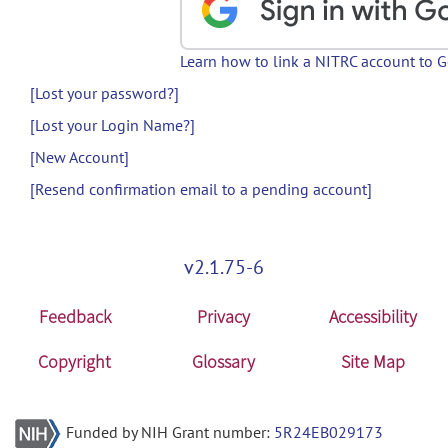
Learn how to link a NITRC account to 
[Lost your password?]
[Lost your Login Name?]
[New Account]
[Resend confirmation email to a pending account]
v2.1.75-6
Feedback
Privacy
Accessibility
Copyright
Glossary
Site Map
Funded by NIH Grant number:
5R24EB029173