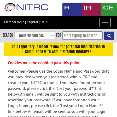
Skip
to
main
content
Member login
|
Register
|
Help
Toggle
Skip
navigat
to
SEARCH
FOR
main
navigation
This repository is under review for potential modification in
compliance with Administration directives.
Skip
to
Cookies must be enabled past this point.
user
menu
Welcome! Please use the Login Name and Password that
you provided when you registered with NITRC and
Skip
created your NITRC account. If you have forgotten your
to
password, please click the "Lost your password?" link
search
below. An email will be sent to you with instructions on
Accessibility
resetting your password. If you have forgotten your
Login Name, please click the "Lost your Login Name?"
link below. An email will be sent to you with your Login