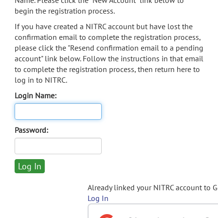
Name. Please click the "New Account" link below to
begin the registration process.
If you have created a NITRC account but have lost the
confirmation email to complete the registration process,
please click the "Resend confirmation email to a pending
account" link below. Follow the instructions in that email
to complete the registration process, then return here to
log in to NITRC.
Login Name:
Password:
Already linked your NITRC account to 
Log In