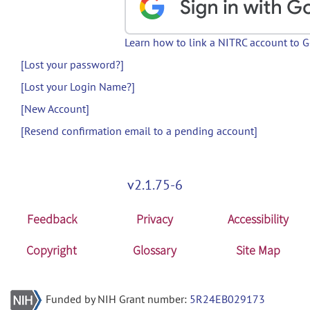
Learn how to link a NITRC account to 
[Lost your password?]
[Lost your Login Name?]
[New Account]
[Resend confirmation email to a pending account]
v2.1.75-6
Feedback
Privacy
Accessibility
Copyright
Glossary
Site Map
Funded by NIH Grant number:
5R24EB029173