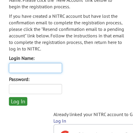
Name. Please click the "New Account" link below to
begin the registration process.
If you have created a NITRC account but have lost the
confirmation email to complete the registration process,
please click the "Resend confirmation email to a pending
account" link below. Follow the instructions in that email
to complete the registration process, then return here to
log in to NITRC.
Login Name:
Password:
Already linked your NITRC account to 
Log In