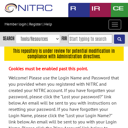
Skip
to
main
content
Member login
|
Register
|
Help
Toggle
Skip
navigat
to
SEARCH
FOR
main
navigation
This repository is under review for potential modification in
compliance with Administration directives.
Skip
to
Cookies must be enabled past this point.
user
menu
Welcome! Please use the Login Name and Password that
you provided when you registered with NITRC and
Skip
created your NITRC account. If you have forgotten your
to
password, please click the "Lost your password?" link
search
below. An email will be sent to you with instructions on
Accessibility
resetting your password. If you have forgotten your
Login Name, please click the "Lost your Login Name?"
link below. An email will be sent to you with your Login