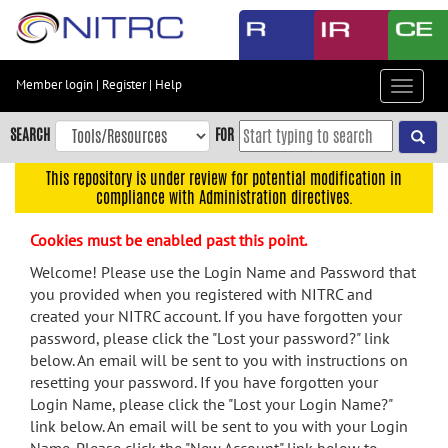
Skip
to
main
content
Member login
|
Register
|
Help
Toggle
Skip
navigat
to
SEARCH
FOR
main
navigation
This repository is under review for potential modification in
compliance with Administration directives.
Skip
to
Cookies must be enabled past this point.
user
menu
Welcome! Please use the Login Name and Password that
you provided when you registered with NITRC and
Skip
created your NITRC account. If you have forgotten your
to
password, please click the "Lost your password?" link
search
below. An email will be sent to you with instructions on
Accessibility
resetting your password. If you have forgotten your
Login Name, please click the "Lost your Login Name?"
link below. An email will be sent to you with your Login