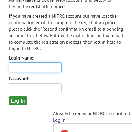
Name. Please click the "New Account" link below to
begin the registration process.
If you have created a NITRC account but have lost the
confirmation email to complete the registration process,
please click the "Resend confirmation email to a pending
account" link below. Follow the instructions in that email
to complete the registration process, then return here to
log in to NITRC.
Login Name:
Password:
Already linked your NITRC account to 
Log In