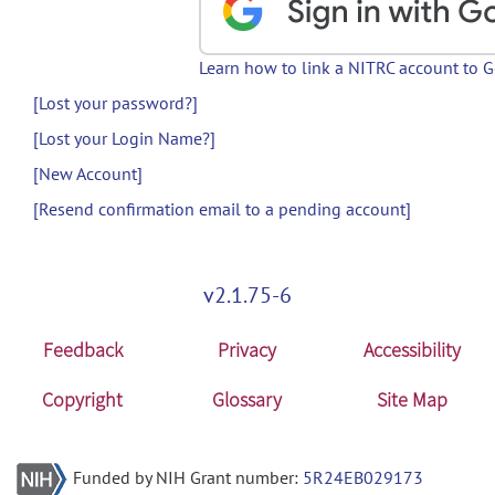
Learn how to link a NITRC account to 
[Lost your password?]
[Lost your Login Name?]
[New Account]
[Resend confirmation email to a pending account]
v2.1.75-6
Feedback
Privacy
Accessibility
Copyright
Glossary
Site Map
Funded by NIH Grant number:
5R24EB029173