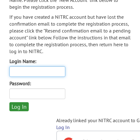
Name. Please click the "New Account" link below to
begin the registration process.
If you have created a NITRC account but have lost the
confirmation email to complete the registration process,
please click the "Resend confirmation email to a pending
account" link below. Follow the instructions in that email
to complete the registration process, then return here to
log in to NITRC.
Login Name:
Password:
Already linked your NITRC account to 
Log In