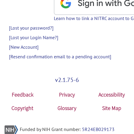
Learn how to link a NITRC account to 
[Lost your password?]
[Lost your Login Name?]
[New Account]
[Resend confirmation email to a pending account]
v2.1.75-6
Feedback
Privacy
Accessibility
Copyright
Glossary
Site Map
Funded by NIH Grant number:
5R24EB029173