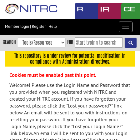
Skip
to
main
content
Member login
|
Register
|
Help
Toggle
Skip
navigat
to
SEARCH
FOR
main
navigation
This repository is under review for potential modification in
compliance with Administration directives.
Skip
to
Cookies must be enabled past this point.
user
menu
Welcome! Please use the Login Name and Password that
you provided when you registered with NITRC and
Skip
created your NITRC account. If you have forgotten your
to
password, please click the "Lost your password?" link
search
below. An email will be sent to you with instructions on
Accessibility
resetting your password. If you have forgotten your
Login Name, please click the "Lost your Login Name?"
link below. An email will be sent to you with your Login