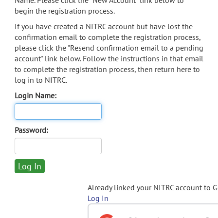
Name. Please click the "New Account" link below to
begin the registration process.
If you have created a NITRC account but have lost the
confirmation email to complete the registration process,
please click the "Resend confirmation email to a pending
account" link below. Follow the instructions in that email
to complete the registration process, then return here to
log in to NITRC.
Login Name:
Password:
Already linked your NITRC account to 
Log In