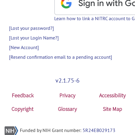
Learn how to link a NITRC account to 
[Lost your password?]
[Lost your Login Name?]
[New Account]
[Resend confirmation email to a pending account]
v2.1.75-6
Feedback
Privacy
Accessibility
Copyright
Glossary
Site Map
Funded by NIH Grant number:
5R24EB029173