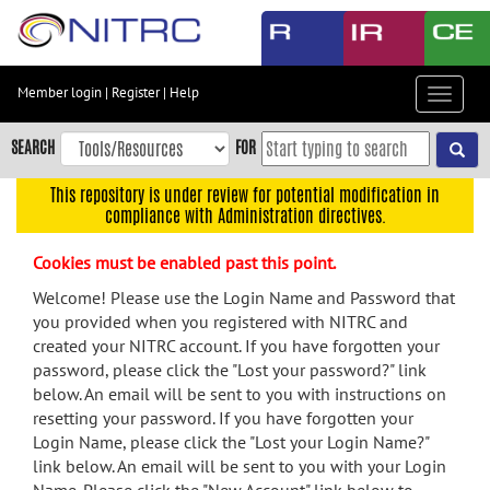
Skip
to
main
content
Member login
|
Register
|
Help
Toggle
Skip
navigat
to
SEARCH
FOR
main
navigation
This repository is under review for potential modification in
compliance with Administration directives.
Skip
to
Cookies must be enabled past this point.
user
menu
Welcome! Please use the Login Name and Password that
you provided when you registered with NITRC and
Skip
created your NITRC account. If you have forgotten your
to
password, please click the "Lost your password?" link
search
below. An email will be sent to you with instructions on
Accessibility
resetting your password. If you have forgotten your
Login Name, please click the "Lost your Login Name?"
link below. An email will be sent to you with your Login