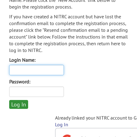
Name. Please click the "New Account" link below to
begin the registration process.
If you have created a NITRC account but have lost the
confirmation email to complete the registration process,
please click the "Resend confirmation email to a pending
account" link below. Follow the instructions in that email
to complete the registration process, then return here to
log in to NITRC.
Login Name:
Password:
Already linked your NITRC account to 
Log In