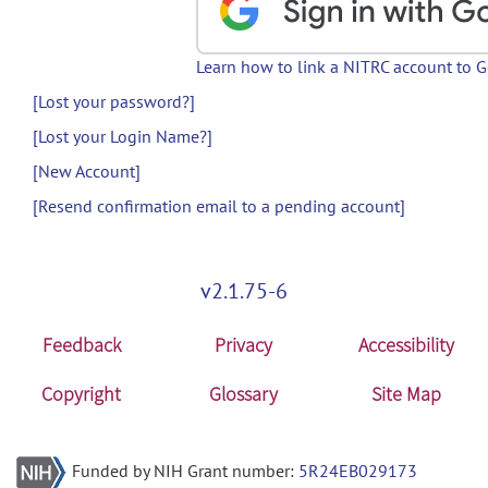
Learn how to link a NITRC account to 
[Lost your password?]
[Lost your Login Name?]
[New Account]
[Resend confirmation email to a pending account]
v2.1.75-6
Feedback
Privacy
Accessibility
Copyright
Glossary
Site Map
Funded by NIH Grant number:
5R24EB029173