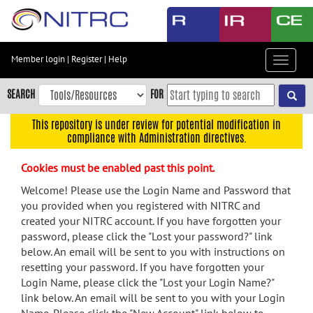
Skip
to
main
content
Member login
|
Register
|
Help
Toggle
Skip
navigat
to
SEARCH
FOR
main
navigation
This repository is under review for potential modification in
compliance with Administration directives.
Skip
to
Cookies must be enabled past this point.
user
menu
Welcome! Please use the Login Name and Password that
you provided when you registered with NITRC and
Skip
created your NITRC account. If you have forgotten your
to
password, please click the "Lost your password?" link
search
below. An email will be sent to you with instructions on
Accessibility
resetting your password. If you have forgotten your
Login Name, please click the "Lost your Login Name?"
link below. An email will be sent to you with your Login