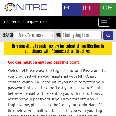
Skip
to
main
content
Member login
|
Register
|
Help
Toggle
Skip
navigat
to
SEARCH
FOR
main
navigation
This repository is under review for potential modification in
compliance with Administration directives.
Skip
to
Cookies must be enabled past this point.
user
menu
Welcome! Please use the Login Name and Password that
you provided when you registered with NITRC and
Skip
created your NITRC account. If you have forgotten your
to
password, please click the "Lost your password?" link
search
below. An email will be sent to you with instructions on
Accessibility
resetting your password. If you have forgotten your
Login Name, please click the "Lost your Login Name?"
link below. An email will be sent to you with your Login