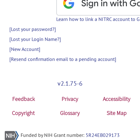
Learn how to link a NITRC account to 
[Lost your password?]
[Lost your Login Name?]
[New Account]
[Resend confirmation email to a pending account]
v2.1.75-6
Feedback
Privacy
Accessibility
Copyright
Glossary
Site Map
Funded by NIH Grant number:
5R24EB029173