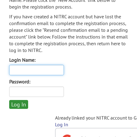
Name. Please click the "New Account" link below to
begin the registration process.
If you have created a NITRC account but have lost the
confirmation email to complete the registration process,
please click the "Resend confirmation email to a pending
account" link below. Follow the instructions in that email
to complete the registration process, then return here to
log in to NITRC.
Login Name:
Password:
Already linked your NITRC account to 
Log In