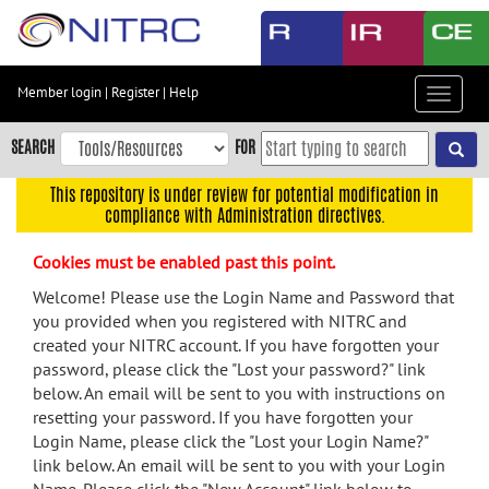
Skip
to
main
content
Member login
|
Register
|
Help
Toggle
Skip
navigat
to
SEARCH
FOR
main
navigation
This repository is under review for potential modification in
compliance with Administration directives.
Skip
to
Cookies must be enabled past this point.
user
menu
Welcome! Please use the Login Name and Password that
you provided when you registered with NITRC and
Skip
created your NITRC account. If you have forgotten your
to
password, please click the "Lost your password?" link
search
below. An email will be sent to you with instructions on
Accessibility
resetting your password. If you have forgotten your
Login Name, please click the "Lost your Login Name?"
link below. An email will be sent to you with your Login