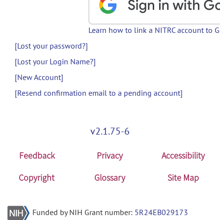
Learn how to link a NITRC account to 
[Lost your password?]
[Lost your Login Name?]
[New Account]
[Resend confirmation email to a pending account]
v2.1.75-6
Feedback
Privacy
Accessibility
Copyright
Glossary
Site Map
Funded by NIH Grant number:
5R24EB029173