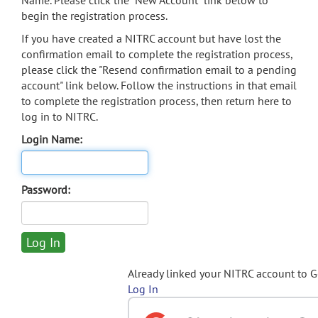
Name. Please click the "New Account" link below to
begin the registration process.
If you have created a NITRC account but have lost the
confirmation email to complete the registration process,
please click the "Resend confirmation email to a pending
account" link below. Follow the instructions in that email
to complete the registration process, then return here to
log in to NITRC.
Login Name:
Password:
Already linked your NITRC account to 
Log In