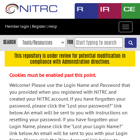
Skip
to
main
content
Member login
|
Register
|
Help
Toggle
Skip
navigat
to
SEARCH
FOR
main
navigation
This repository is under review for potential modification in
compliance with Administration directives.
Skip
to
Cookies must be enabled past this point.
user
menu
Welcome! Please use the Login Name and Password that
you provided when you registered with NITRC and
Skip
created your NITRC account. If you have forgotten your
to
password, please click the "Lost your password?" link
search
below. An email will be sent to you with instructions on
Accessibility
resetting your password. If you have forgotten your
Login Name, please click the "Lost your Login Name?"
link below. An email will be sent to you with your Login