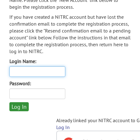
Name. Please click the "New Account" link below to
begin the registration process.
If you have created a NITRC account but have lost the
confirmation email to complete the registration process,
please click the "Resend confirmation email to a pending
account" link below. Follow the instructions in that email
to complete the registration process, then return here to
log in to NITRC.
Login Name:
Password:
Already linked your NITRC account to 
Log In