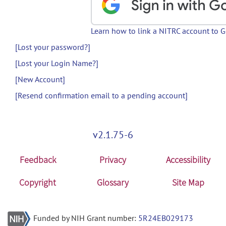
Learn how to link a NITRC account to 
[Lost your password?]
[Lost your Login Name?]
[New Account]
[Resend confirmation email to a pending account]
v2.1.75-6
Feedback
Privacy
Accessibility
Copyright
Glossary
Site Map
Funded by NIH Grant number:
5R24EB029173