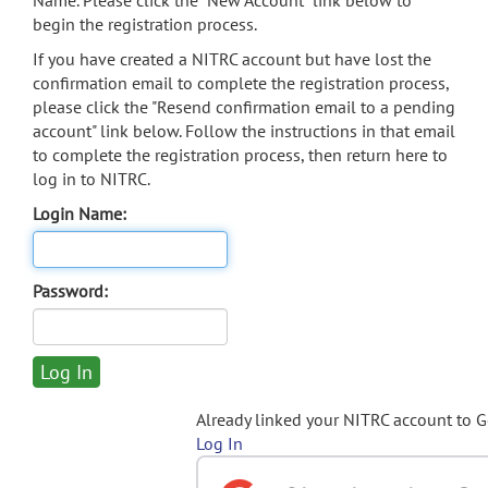
Name. Please click the "New Account" link below to
begin the registration process.
If you have created a NITRC account but have lost the
confirmation email to complete the registration process,
please click the "Resend confirmation email to a pending
account" link below. Follow the instructions in that email
to complete the registration process, then return here to
log in to NITRC.
Login Name:
Password:
Already linked your NITRC account to 
Log In