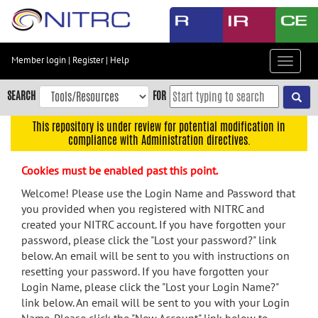
Skip
to
main
content
Member login
|
Register
|
Help
Toggle
Skip
navigat
to
SEARCH
FOR
main
navigation
This repository is under review for potential modification in
compliance with Administration directives.
Skip
to
Cookies must be enabled past this point.
user
menu
Welcome! Please use the Login Name and Password that
you provided when you registered with NITRC and
Skip
created your NITRC account. If you have forgotten your
to
password, please click the "Lost your password?" link
search
below. An email will be sent to you with instructions on
Accessibility
resetting your password. If you have forgotten your
Login Name, please click the "Lost your Login Name?"
link below. An email will be sent to you with your Login