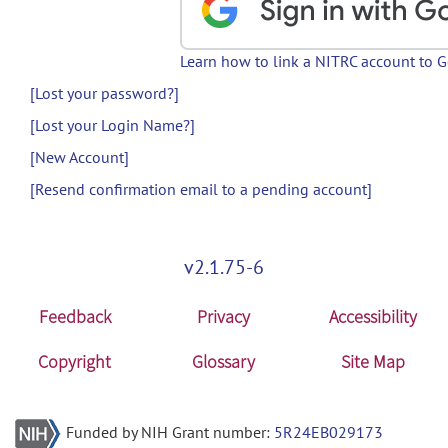
Learn how to link a NITRC account to 
[Lost your password?]
[Lost your Login Name?]
[New Account]
[Resend confirmation email to a pending account]
v2.1.75-6
Feedback
Privacy
Accessibility
Copyright
Glossary
Site Map
Funded by NIH Grant number:
5R24EB029173