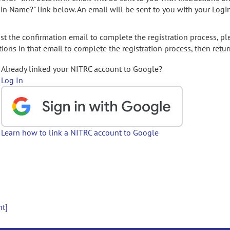
gin Name?" link below. An email will be sent to you with your Logi
t the confirmation email to complete the registration process, pl
ions in that email to complete the registration process, then retur
Already linked your NITRC account to Google?
Log In
Learn how to link a NITRC account to Google
nt]