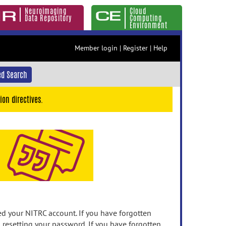
Neuroimaging
Cloud
Data Repository
Computing
Environment
Member login
|
Register
|
Help
d Search
ion directives.
 your NITRC account. If you have forgotten
n resetting your password. If you have forgotten