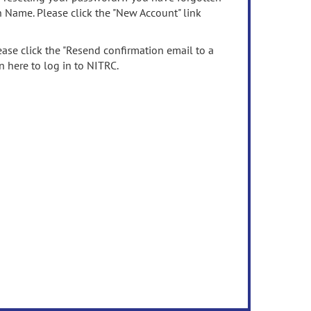
n Name. Please click the "New Account" link
ease click the "Resend confirmation email to a
n here to log in to NITRC.