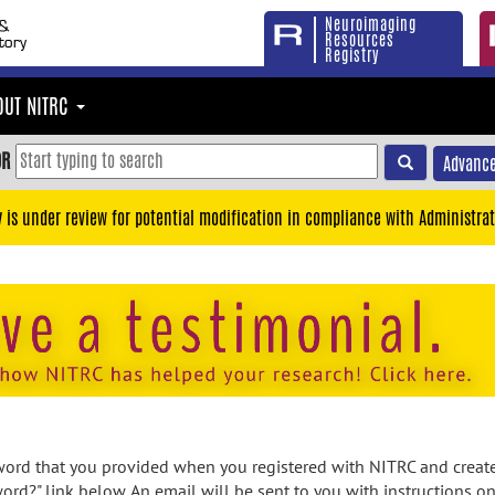
Neuroimaging
Resources
Registry
OUT NITRC
OR
Advance
y is under review for potential modification in compliance with Administrat
rd that you provided when you registered with NITRC and created
ord?" link below. An email will be sent to you with instructions o