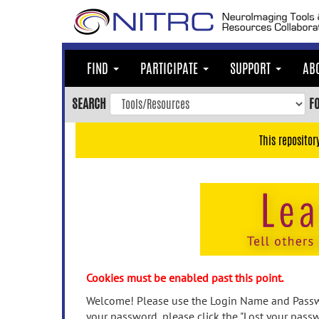
Skip
to
main
content
FIND
PARTICIPATE
SUPPORT
AB
Skip
to
SEARCH
F
main
navigation
This repositor
Skip
to
user
menu
Skip
to
search
Accessibility
Cookies must be enabled past this point.
Welcome! Please use the Login Name and Passwo
your password, please click the "Lost your passw