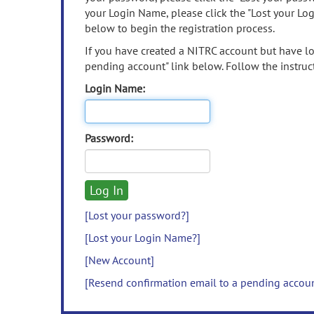
your Login Name, please click the "Lost your Lo
below to begin the registration process.
If you have created a NITRC account but have los
pending account" link below. Follow the instruct
Login Name:
Password:
[Lost your password?]
[Lost your Login Name?]
[New Account]
[Resend confirmation email to a pending accou