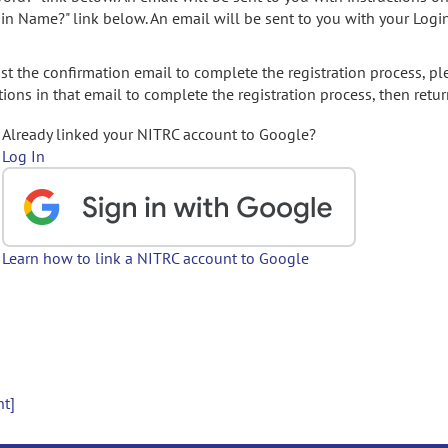
gin Name?" link below. An email will be sent to you with your Logi
t the confirmation email to complete the registration process, pl
ions in that email to complete the registration process, then retur
Already linked your NITRC account to Google?
Log In
Learn how to link a NITRC account to Google
nt]