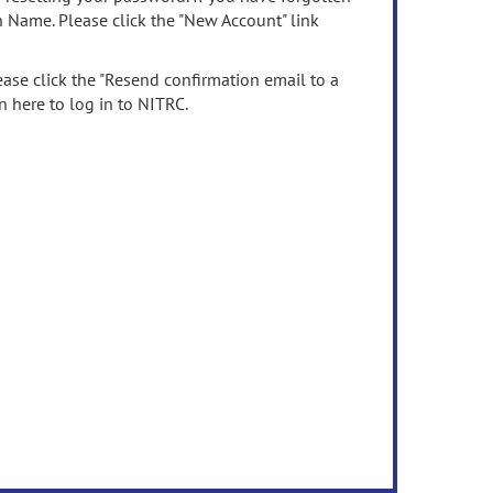
n Name. Please click the "New Account" link
ease click the "Resend confirmation email to a
n here to log in to NITRC.