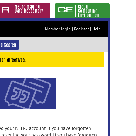
Neuroimaging
Cloud
Data Repository
Computing
Environment
Member login
|
Register
|
Help
d Search
ion directives.
 your NITRC account. If you have forgotten
n resetting your password. If you have forgotten