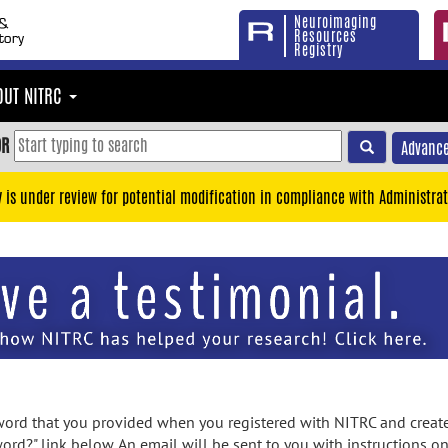
Neuroimaging
Resources
Registry
OUT NITRC
OR
Advance
y is under review for potential modification in compliance with Administrat
rd that you provided when you registered with NITRC and created
ord?" link below. An email will be sent to you with instructions o