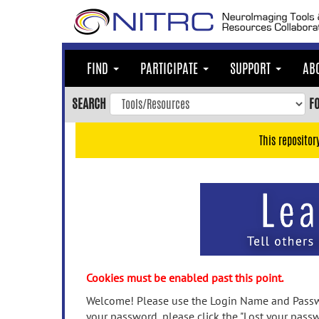
Skip
to
main
content
FIND
PARTICIPATE
SUPPORT
AB
Skip
to
SEARCH
F
main
navigation
This repositor
Skip
to
user
menu
Skip
to
search
Accessibility
Cookies must be enabled past this point.
Welcome! Please use the Login Name and Passwo
your password, please click the "Lost your passw