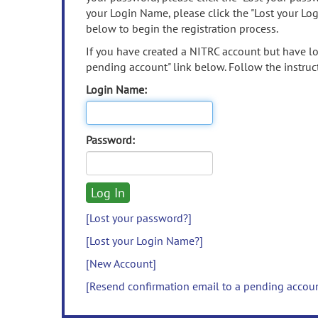
your Login Name, please click the "Lost your Lo
below to begin the registration process.
If you have created a NITRC account but have los
pending account" link below. Follow the instruct
Login Name:
Password:
[Lost your password?]
[Lost your Login Name?]
[New Account]
[Resend confirmation email to a pending accou