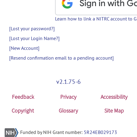
Learn how to link a NITRC account to 
[Lost your password?]
[Lost your Login Name?]
[New Account]
[Resend confirmation email to a pending account]
v2.1.75-6
Feedback
Privacy
Accessibility
Copyright
Glossary
Site Map
Funded by NIH Grant number:
5R24EB029173