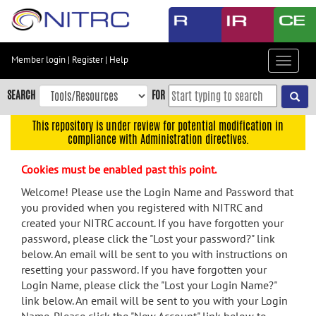
Skip
to
main
content
Member login
|
Register
|
Help
Toggle
Skip
navigat
to
SEARCH
FOR
main
navigation
This repository is under review for potential modification in
compliance with Administration directives.
Skip
to
Cookies must be enabled past this point.
user
menu
Welcome! Please use the Login Name and Password that
you provided when you registered with NITRC and
Skip
created your NITRC account. If you have forgotten your
to
password, please click the "Lost your password?" link
search
below. An email will be sent to you with instructions on
Accessibility
resetting your password. If you have forgotten your
Login Name, please click the "Lost your Login Name?"
link below. An email will be sent to you with your Login