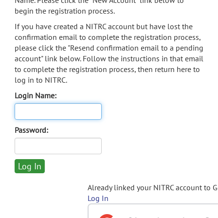
Name. Please click the "New Account" link below to
begin the registration process.
If you have created a NITRC account but have lost the
confirmation email to complete the registration process,
please click the "Resend confirmation email to a pending
account" link below. Follow the instructions in that email
to complete the registration process, then return here to
log in to NITRC.
Login Name:
Password:
Already linked your NITRC account to 
Log In