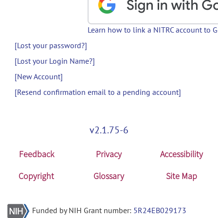
Learn how to link a NITRC account to 
[Lost your password?]
[Lost your Login Name?]
[New Account]
[Resend confirmation email to a pending account]
v2.1.75-6
Feedback
Privacy
Accessibility
Copyright
Glossary
Site Map
Funded by NIH Grant number:
5R24EB029173