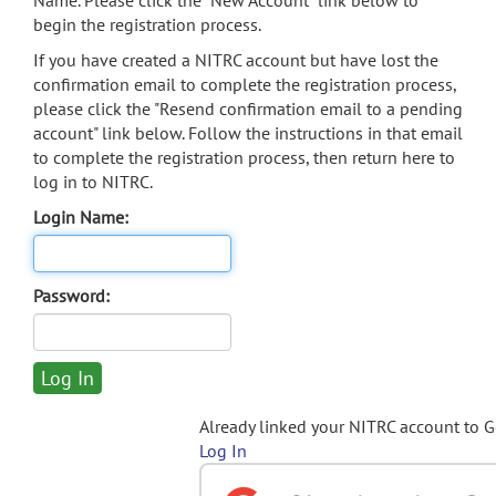
Name. Please click the "New Account" link below to
begin the registration process.
If you have created a NITRC account but have lost the
confirmation email to complete the registration process,
please click the "Resend confirmation email to a pending
account" link below. Follow the instructions in that email
to complete the registration process, then return here to
log in to NITRC.
Login Name:
Password:
Already linked your NITRC account to 
Log In