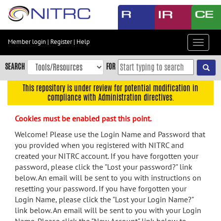
Skip
to
main
content
Member login
|
Register
|
Help
Toggle
Skip
navigat
to
SEARCH
FOR
main
navigation
This repository is under review for potential modification in
compliance with Administration directives.
Skip
to
Cookies must be enabled past this point.
user
menu
Welcome! Please use the Login Name and Password that
you provided when you registered with NITRC and
Skip
created your NITRC account. If you have forgotten your
to
password, please click the "Lost your password?" link
search
below. An email will be sent to you with instructions on
Accessibility
resetting your password. If you have forgotten your
Login Name, please click the "Lost your Login Name?"
link below. An email will be sent to you with your Login