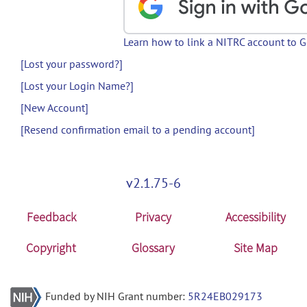
Learn how to link a NITRC account to 
[Lost your password?]
[Lost your Login Name?]
[New Account]
[Resend confirmation email to a pending account]
v2.1.75-6
Feedback
Privacy
Accessibility
Copyright
Glossary
Site Map
Funded by NIH Grant number:
5R24EB029173