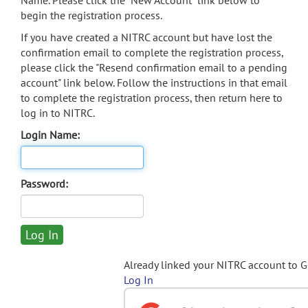
Name. Please click the "New Account" link below to
begin the registration process.
If you have created a NITRC account but have lost the
confirmation email to complete the registration process,
please click the "Resend confirmation email to a pending
account" link below. Follow the instructions in that email
to complete the registration process, then return here to
log in to NITRC.
Login Name:
Password:
Already linked your NITRC account to 
Log In