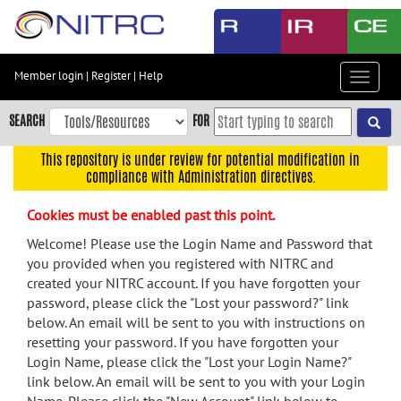
Skip
to
main
content
Member login
|
Register
|
Help
Toggle
Skip
navigat
to
SEARCH
FOR
main
navigation
This repository is under review for potential modification in
compliance with Administration directives.
Skip
to
Cookies must be enabled past this point.
user
menu
Welcome! Please use the Login Name and Password that
you provided when you registered with NITRC and
Skip
created your NITRC account. If you have forgotten your
to
password, please click the "Lost your password?" link
search
below. An email will be sent to you with instructions on
Accessibility
resetting your password. If you have forgotten your
Login Name, please click the "Lost your Login Name?"
link below. An email will be sent to you with your Login