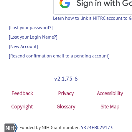
Learn how to link a NITRC account to 
[Lost your password?]
[Lost your Login Name?]
[New Account]
[Resend confirmation email to a pending account]
v2.1.75-6
Feedback
Privacy
Accessibility
Copyright
Glossary
Site Map
Funded by NIH Grant number:
5R24EB029173