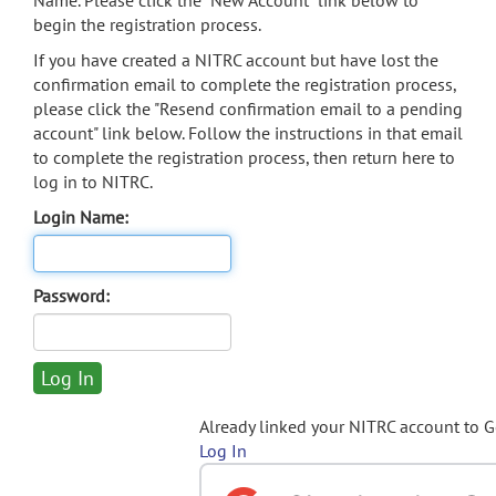
Name. Please click the "New Account" link below to
begin the registration process.
If you have created a NITRC account but have lost the
confirmation email to complete the registration process,
please click the "Resend confirmation email to a pending
account" link below. Follow the instructions in that email
to complete the registration process, then return here to
log in to NITRC.
Login Name:
Password:
Already linked your NITRC account to 
Log In