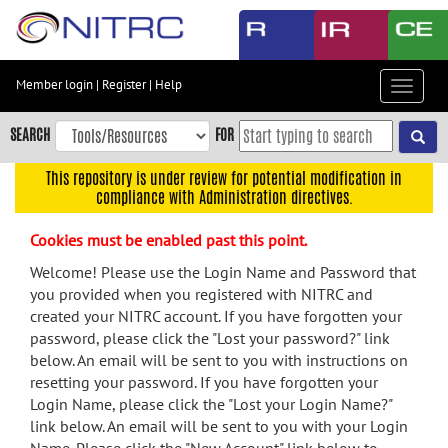
Skip
to
main
content
Member login
|
Register
|
Help
Toggle
Skip
navigat
to
SEARCH
FOR
main
navigation
This repository is under review for potential modification in
compliance with Administration directives.
Skip
to
Cookies must be enabled past this point.
user
menu
Welcome! Please use the Login Name and Password that
you provided when you registered with NITRC and
Skip
created your NITRC account. If you have forgotten your
to
password, please click the "Lost your password?" link
search
below. An email will be sent to you with instructions on
Accessibility
resetting your password. If you have forgotten your
Login Name, please click the "Lost your Login Name?"
link below. An email will be sent to you with your Login