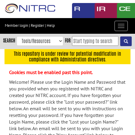
Skip
to
main
content
Member login
|
Register
|
Help
Toggle
Skip
navigat
to
SEARCH
FOR
main
navigation
This repository is under review for potential modification in
compliance with Administration directives.
Skip
to
Cookies must be enabled past this point.
user
menu
Welcome! Please use the Login Name and Password that
you provided when you registered with NITRC and
Skip
created your NITRC account. If you have forgotten your
to
password, please click the "Lost your password?" link
search
below. An email will be sent to you with instructions on
Accessibility
resetting your password. If you have forgotten your
Login Name, please click the "Lost your Login Name?"
link below. An email will be sent to you with your Login