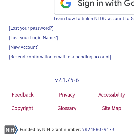
Learn how to link a NITRC account to 
[Lost your password?]
[Lost your Login Name?]
[New Account]
[Resend confirmation email to a pending account]
v2.1.75-6
Feedback
Privacy
Accessibility
Copyright
Glossary
Site Map
Funded by NIH Grant number:
5R24EB029173