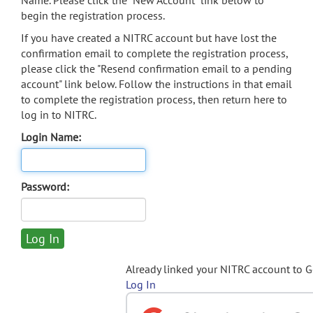
Name. Please click the "New Account" link below to
begin the registration process.
If you have created a NITRC account but have lost the
confirmation email to complete the registration process,
please click the "Resend confirmation email to a pending
account" link below. Follow the instructions in that email
to complete the registration process, then return here to
log in to NITRC.
Login Name:
Password:
Already linked your NITRC account to 
Log In