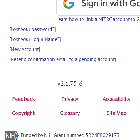
Learn how to link a NITRC account to 
[Lost your password?]
[Lost your Login Name?]
[New Account]
[Resend confirmation email to a pending account]
v2.1.75-6
Feedback
Privacy
Accessibility
Copyright
Glossary
Site Map
Funded by NIH Grant number:
5R24EB029173