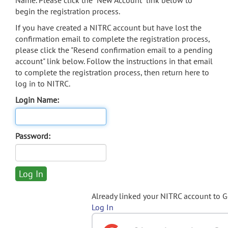
Name. Please click the "New Account" link below to
begin the registration process.
If you have created a NITRC account but have lost the
confirmation email to complete the registration process,
please click the "Resend confirmation email to a pending
account" link below. Follow the instructions in that email
to complete the registration process, then return here to
log in to NITRC.
Login Name:
Password:
Already linked your NITRC account to 
Log In