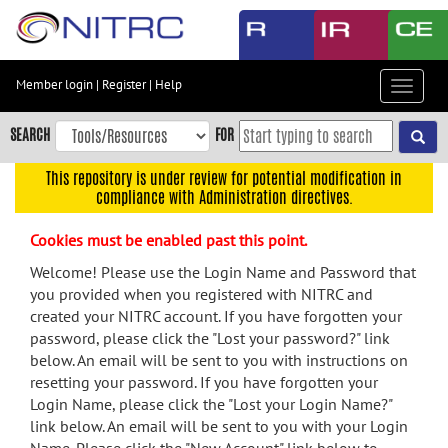
Skip
to
main
content
Member login
|
Register
|
Help
Toggle
Skip
navigat
to
SEARCH
FOR
main
navigation
This repository is under review for potential modification in
compliance with Administration directives.
Skip
to
Cookies must be enabled past this point.
user
menu
Welcome! Please use the Login Name and Password that
you provided when you registered with NITRC and
Skip
created your NITRC account. If you have forgotten your
to
password, please click the "Lost your password?" link
search
below. An email will be sent to you with instructions on
Accessibility
resetting your password. If you have forgotten your
Login Name, please click the "Lost your Login Name?"
link below. An email will be sent to you with your Login