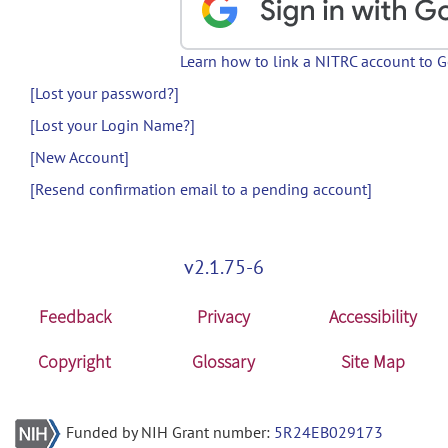
Learn how to link a NITRC account to 
[Lost your password?]
[Lost your Login Name?]
[New Account]
[Resend confirmation email to a pending account]
v2.1.75-6
Feedback
Privacy
Accessibility
Copyright
Glossary
Site Map
Funded by NIH Grant number:
5R24EB029173