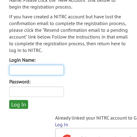
Name. Please click the "New Account" link below to
begin the registration process.
If you have created a NITRC account but have lost the
confirmation email to complete the registration process,
please click the "Resend confirmation email to a pending
account" link below. Follow the instructions in that email
to complete the registration process, then return here to
log in to NITRC.
Login Name:
Password:
Already linked your NITRC account to 
Log In