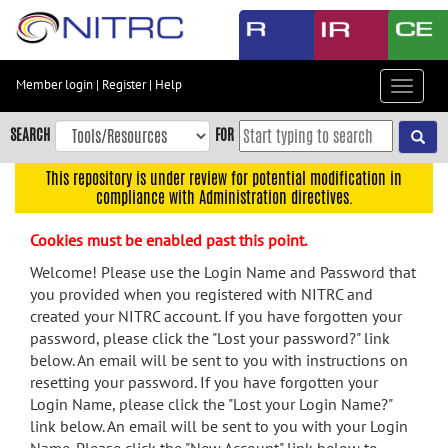
Skip
to
main
content
Member login
|
Register
|
Help
Toggle
Skip
navigat
to
SEARCH
FOR
main
navigation
This repository is under review for potential modification in
compliance with Administration directives.
Skip
to
Cookies must be enabled past this point.
user
menu
Welcome! Please use the Login Name and Password that
you provided when you registered with NITRC and
Skip
created your NITRC account. If you have forgotten your
to
password, please click the "Lost your password?" link
search
below. An email will be sent to you with instructions on
Accessibility
resetting your password. If you have forgotten your
Login Name, please click the "Lost your Login Name?"
link below. An email will be sent to you with your Login