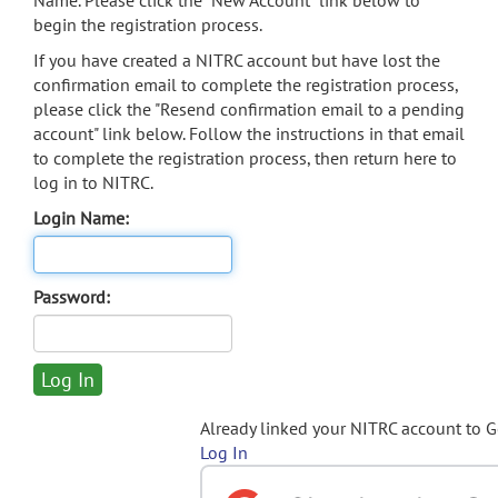
Name. Please click the "New Account" link below to
begin the registration process.
If you have created a NITRC account but have lost the
confirmation email to complete the registration process,
please click the "Resend confirmation email to a pending
account" link below. Follow the instructions in that email
to complete the registration process, then return here to
log in to NITRC.
Login Name:
Password:
Already linked your NITRC account to 
Log In