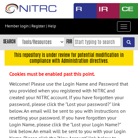
Skip
to
main
content
Member login
|
Register
|
Help
Toggle
Skip
navigat
to
SEARCH
FOR
main
navigation
This repository is under review for potential modification in
compliance with Administration directives.
Skip
to
Cookies must be enabled past this point.
user
menu
Welcome! Please use the Login Name and Password that
you provided when you registered with NITRC and
Skip
created your NITRC account. If you have forgotten your
to
password, please click the "Lost your password?" link
search
below. An email will be sent to you with instructions on
Accessibility
resetting your password. If you have forgotten your
Login Name, please click the "Lost your Login Name?"
link below. An email will be sent to you with your Login