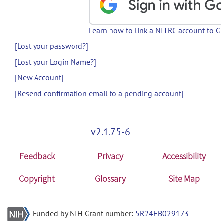
Learn how to link a NITRC account to 
[Lost your password?]
[Lost your Login Name?]
[New Account]
[Resend confirmation email to a pending account]
v2.1.75-6
Feedback
Privacy
Accessibility
Copyright
Glossary
Site Map
Funded by NIH Grant number:
5R24EB029173