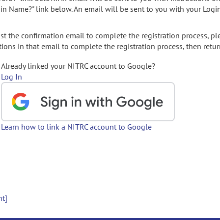
gin Name?" link below. An email will be sent to you with your Logi
t the confirmation email to complete the registration process, pl
ions in that email to complete the registration process, then retur
Already linked your NITRC account to Google?
Log In
Learn how to link a NITRC account to Google
nt]