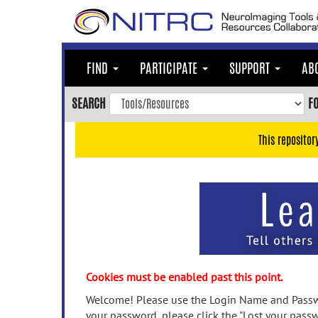
Skip
to
main
content
FIND
PARTICIPATE
SUPPORT
AB
Skip
to
SEARCH
F
main
navigation
This repositor
Skip
to
user
menu
Skip
to
search
Accessibility
Cookies must be enabled past this point.
Welcome! Please use the Login Name and Passwo
your password, please click the "Lost your passw