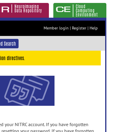
Neuroimaging
Cloud
Data Repository
Computing
Environment
Member login
|
Register
|
Help
d Search
ion directives.
 your NITRC account. If you have forgotten
n resetting your password. If you have forgotten