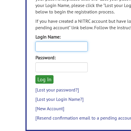
your Login Name, please click the "Lost your Lo
below to begin the registration process.
If you have created a NITRC account but have los
pending account" link below. Follow the instruct
Login Name:
Password:
[Lost your password?]
[Lost your Login Name?]
[New Account]
[Resend confirmation email to a pending accou