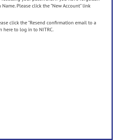
n Name. Please click the "New Account" link
ease click the "Resend confirmation email to a
n here to log in to NITRC.