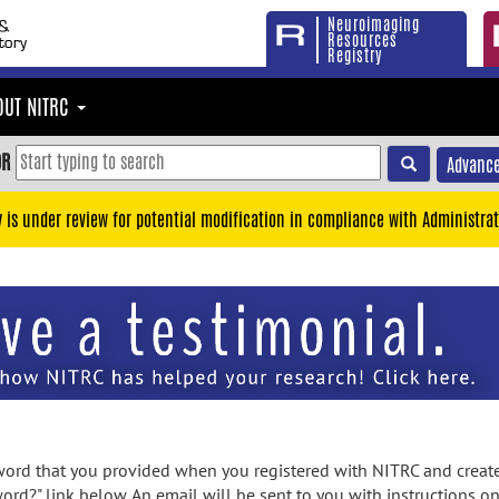
Neuroimaging
Resources
Registry
OUT NITRC
OR
Advance
y is under review for potential modification in compliance with Administrat
rd that you provided when you registered with NITRC and created
ord?" link below. An email will be sent to you with instructions o