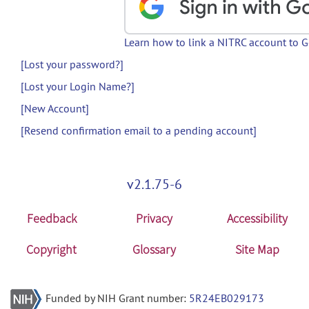
Learn how to link a NITRC account to 
[Lost your password?]
[Lost your Login Name?]
[New Account]
[Resend confirmation email to a pending account]
v2.1.75-6
Feedback
Privacy
Accessibility
Copyright
Glossary
Site Map
Funded by NIH Grant number:
5R24EB029173