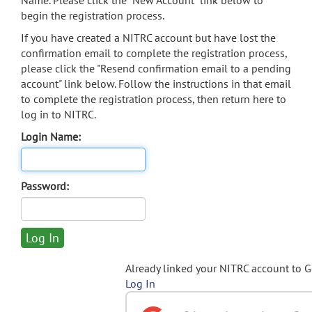
Name. Please click the "New Account" link below to
begin the registration process.
If you have created a NITRC account but have lost the
confirmation email to complete the registration process,
please click the "Resend confirmation email to a pending
account" link below. Follow the instructions in that email
to complete the registration process, then return here to
log in to NITRC.
Login Name:
Password:
Already linked your NITRC account to 
Log In