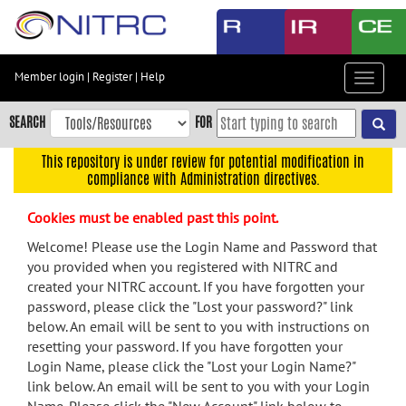
Skip
to
main
content
Member login
|
Register
|
Help
Toggle
Skip
navigat
to
SEARCH
FOR
main
navigation
This repository is under review for potential modification in
compliance with Administration directives.
Skip
to
Cookies must be enabled past this point.
user
menu
Welcome! Please use the Login Name and Password that
you provided when you registered with NITRC and
Skip
created your NITRC account. If you have forgotten your
to
password, please click the "Lost your password?" link
search
below. An email will be sent to you with instructions on
Accessibility
resetting your password. If you have forgotten your
Login Name, please click the "Lost your Login Name?"
link below. An email will be sent to you with your Login