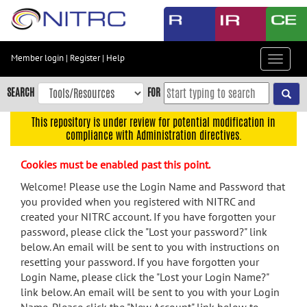
Skip
to
main
content
Member login
|
Register
|
Help
Toggle
Skip
navigat
to
SEARCH
FOR
main
navigation
This repository is under review for potential modification in
compliance with Administration directives.
Skip
to
Cookies must be enabled past this point.
user
menu
Welcome! Please use the Login Name and Password that
you provided when you registered with NITRC and
Skip
created your NITRC account. If you have forgotten your
to
password, please click the "Lost your password?" link
search
below. An email will be sent to you with instructions on
Accessibility
resetting your password. If you have forgotten your
Login Name, please click the "Lost your Login Name?"
link below. An email will be sent to you with your Login