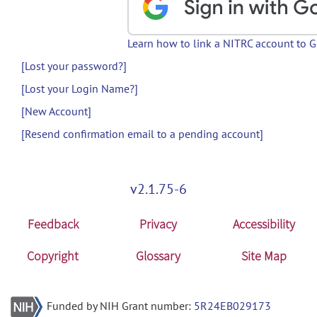
Learn how to link a NITRC account to 
[Lost your password?]
[Lost your Login Name?]
[New Account]
[Resend confirmation email to a pending account]
v2.1.75-6
Feedback
Privacy
Accessibility
Copyright
Glossary
Site Map
Funded by NIH Grant number:
5R24EB029173