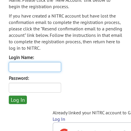
Name. Please click the "New Account" link below to
begin the registration process.
If you have created a NITRC account but have lost the
confirmation email to complete the registration process,
please click the "Resend confirmation email to a pending
account" link below. Follow the instructions in that email
to complete the registration process, then return here to
log in to NITRC.
Login Name:
Password:
Already linked your NITRC account to 
Log In