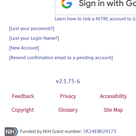
Learn how to link a NITRC account to 
[Lost your password?]
[Lost your Login Name?]
[New Account]
[Resend confirmation email to a pending account]
v2.1.75-6
Feedback
Privacy
Accessibility
Copyright
Glossary
Site Map
Funded by NIH Grant number:
5R24EB029173