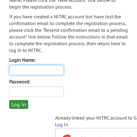
Name. Please click the "New Account" link below to
begin the registration process.
If you have created a NITRC account but have lost the
confirmation email to complete the registration process,
please click the "Resend confirmation email to a pending
account" link below. Follow the instructions in that email
to complete the registration process, then return here to
log in to NITRC.
Login Name:
Password:
Already linked your NITRC account to 
Log In