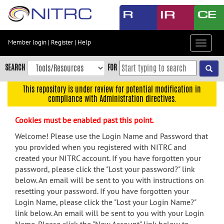
Skip
to
main
content
Member login
|
Register
|
Help
Toggle
Skip
navigat
to
SEARCH
FOR
main
navigation
This repository is under review for potential modification in
compliance with Administration directives.
Skip
to
Cookies must be enabled past this point.
user
menu
Welcome! Please use the Login Name and Password that
you provided when you registered with NITRC and
Skip
created your NITRC account. If you have forgotten your
to
password, please click the "Lost your password?" link
search
below. An email will be sent to you with instructions on
Accessibility
resetting your password. If you have forgotten your
Login Name, please click the "Lost your Login Name?"
link below. An email will be sent to you with your Login