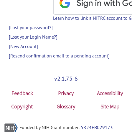
Learn how to link a NITRC account to 
[Lost your password?]
[Lost your Login Name?]
[New Account]
[Resend confirmation email to a pending account]
v2.1.75-6
Feedback
Privacy
Accessibility
Copyright
Glossary
Site Map
Funded by NIH Grant number:
5R24EB029173