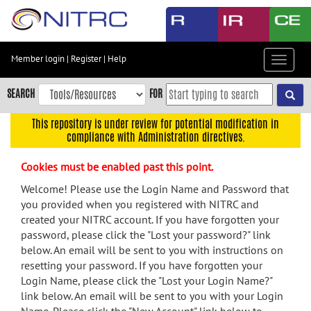
Skip
to
main
content
Member login
|
Register
|
Help
Toggle
Skip
navigat
to
SEARCH
FOR
main
navigation
This repository is under review for potential modification in
compliance with Administration directives.
Skip
to
Cookies must be enabled past this point.
user
menu
Welcome! Please use the Login Name and Password that
you provided when you registered with NITRC and
Skip
created your NITRC account. If you have forgotten your
to
password, please click the "Lost your password?" link
search
below. An email will be sent to you with instructions on
Accessibility
resetting your password. If you have forgotten your
Login Name, please click the "Lost your Login Name?"
link below. An email will be sent to you with your Login