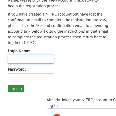
Name. Please click the "New Account" link below to
begin the registration process.
If you have created a NITRC account but have lost the
confirmation email to complete the registration process,
please click the "Resend confirmation email to a pending
account" link below. Follow the instructions in that email
to complete the registration process, then return here to
log in to NITRC.
Login Name:
Password:
Already linked your NITRC account to 
Log In