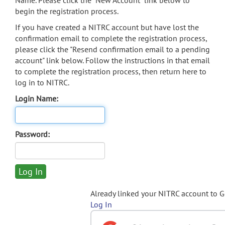
Name. Please click the "New Account" link below to
begin the registration process.
If you have created a NITRC account but have lost the
confirmation email to complete the registration process,
please click the "Resend confirmation email to a pending
account" link below. Follow the instructions in that email
to complete the registration process, then return here to
log in to NITRC.
Login Name:
Password:
Already linked your NITRC account to 
Log In