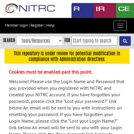
Skip
to
main
content
Member login
|
Register
|
Help
Toggle
Skip
navigat
to
SEARCH
FOR
main
navigation
This repository is under review for potential modification in
compliance with Administration directives.
Skip
to
Cookies must be enabled past this point.
user
menu
Welcome! Please use the Login Name and Password that
you provided when you registered with NITRC and
Skip
created your NITRC account. If you have forgotten your
to
password, please click the "Lost your password?" link
search
below. An email will be sent to you with instructions on
Accessibility
resetting your password. If you have forgotten your
Login Name, please click the "Lost your Login Name?"
link below. An email will be sent to you with your Login