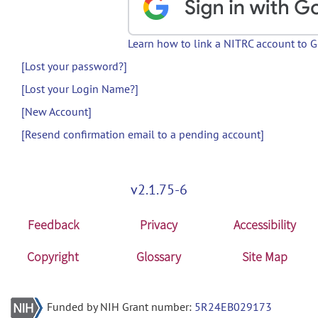
Learn how to link a NITRC account to 
[Lost your password?]
[Lost your Login Name?]
[New Account]
[Resend confirmation email to a pending account]
v2.1.75-6
Feedback
Privacy
Accessibility
Copyright
Glossary
Site Map
Funded by NIH Grant number:
5R24EB029173