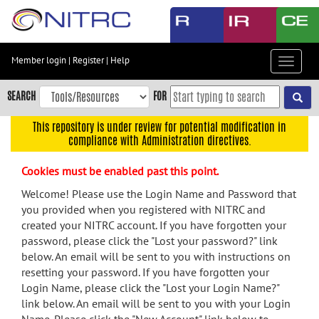
Skip
to
main
content
Member login
|
Register
|
Help
Toggle
Skip
navigat
to
SEARCH
FOR
main
navigation
This repository is under review for potential modification in
compliance with Administration directives.
Skip
to
Cookies must be enabled past this point.
user
menu
Welcome! Please use the Login Name and Password that
you provided when you registered with NITRC and
Skip
created your NITRC account. If you have forgotten your
to
password, please click the "Lost your password?" link
search
below. An email will be sent to you with instructions on
Accessibility
resetting your password. If you have forgotten your
Login Name, please click the "Lost your Login Name?"
link below. An email will be sent to you with your Login