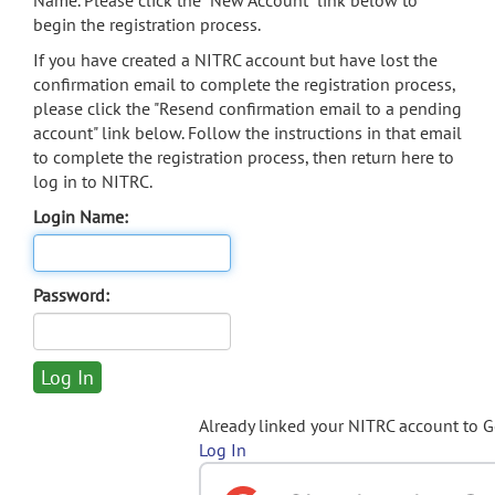
Name. Please click the "New Account" link below to
begin the registration process.
If you have created a NITRC account but have lost the
confirmation email to complete the registration process,
please click the "Resend confirmation email to a pending
account" link below. Follow the instructions in that email
to complete the registration process, then return here to
log in to NITRC.
Login Name:
Password:
Already linked your NITRC account to 
Log In