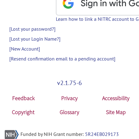
Learn how to link a NITRC account to 
[Lost your password?]
[Lost your Login Name?]
[New Account]
[Resend confirmation email to a pending account]
v2.1.75-6
Feedback
Privacy
Accessibility
Copyright
Glossary
Site Map
Funded by NIH Grant number:
5R24EB029173