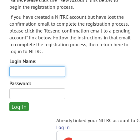
Name. Please click the "New Account" link below to
begin the registration process.
If you have created a NITRC account but have lost the
confirmation email to complete the registration process,
please click the "Resend confirmation email to a pending
account" link below. Follow the instructions in that email
to complete the registration process, then return here to
log in to NITRC.
Login Name:
Password:
Already linked your NITRC account to 
Log In