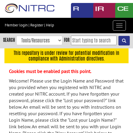
Skip
to
main
content
Member login
|
Register
|
Help
Toggle
Skip
navigat
to
SEARCH
FOR
main
navigation
This repository is under review for potential modification in
compliance with Administration directives.
Skip
to
Cookies must be enabled past this point.
user
menu
Welcome! Please use the Login Name and Password that
you provided when you registered with NITRC and
Skip
created your NITRC account. If you have forgotten your
to
password, please click the "Lost your password?" link
search
below. An email will be sent to you with instructions on
Accessibility
resetting your password. If you have forgotten your
Login Name, please click the "Lost your Login Name?"
link below. An email will be sent to you with your Login