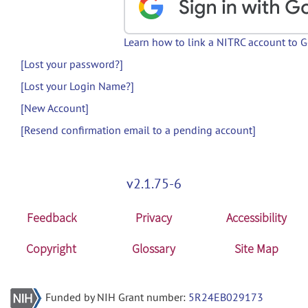
Learn how to link a NITRC account to 
[Lost your password?]
[Lost your Login Name?]
[New Account]
[Resend confirmation email to a pending account]
v2.1.75-6
Feedback
Privacy
Accessibility
Copyright
Glossary
Site Map
Funded by NIH Grant number:
5R24EB029173