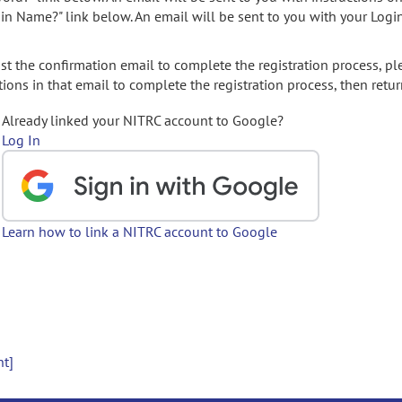
gin Name?" link below. An email will be sent to you with your Logi
t the confirmation email to complete the registration process, pl
ions in that email to complete the registration process, then retur
Already linked your NITRC account to Google?
Log In
Learn how to link a NITRC account to Google
nt]