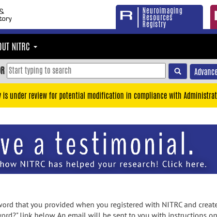
Neuroimaging
Resources
Registry
OUT NITRC
OR
Advance
y is under review for potential modification in compliance with Administrat
rd that you provided when you registered with NITRC and created
ord?" link below. An email will be sent to you with instructions o