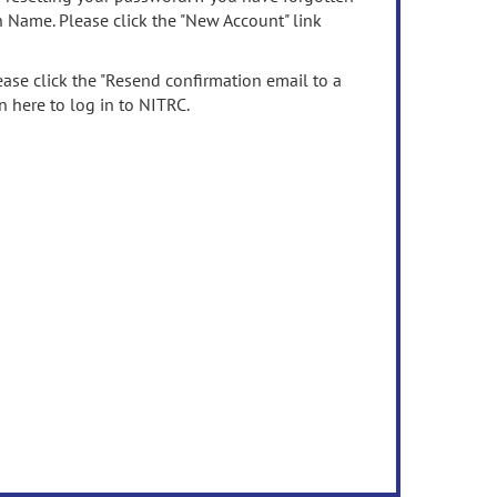
n Name. Please click the "New Account" link
ease click the "Resend confirmation email to a
n here to log in to NITRC.