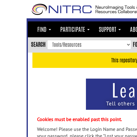
Skip
to
main
content
FIND
PARTICIPATE
SUPPORT
AB
Skip
to
SEARCH
F
main
navigation
This repositor
Skip
to
user
menu
Skip
to
search
Accessibility
Cookies must be enabled past this point.
Welcome! Please use the Login Name and Passwo
your password, please click the "Lost your passw