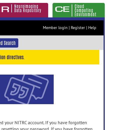
Neuroimaging
Cloud
Data Repository
Computing
Environment
Member login
|
Register
|
Help
d Search
ion directives.
 your NITRC account. If you have forgotten
n resetting your password. If you have forgotten