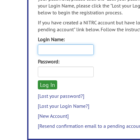
your Login Name, please click the "Lost your Lo
below to begin the registration process.
If you have created a NITRC account but have los
pending account" link below. Follow the instruct
Login Name:
Password:
[Lost your password?]
[Lost your Login Name?]
[New Account]
[Resend confirmation email to a pending accou