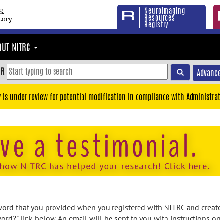
Neuroimaging
Resources
Registry
OUT NITRC
OR
Advance
y is under review for potential modification in compliance with Administrat
rd that you provided when you registered with NITRC and created
ord?" link below. An email will be sent to you with instructions o