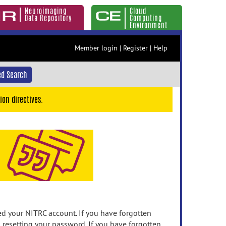
Neuroimaging
Cloud
Data Repository
Computing
Environment
Member login
|
Register
|
Help
d Search
ion directives.
 your NITRC account. If you have forgotten
n resetting your password. If you have forgotten