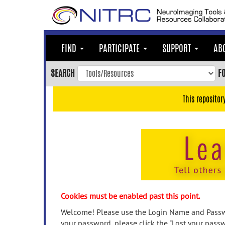
Skip
to
main
content
FIND
PARTICIPATE
SUPPORT
AB
Skip
to
SEARCH
F
main
navigation
This repositor
Skip
to
user
menu
Skip
to
search
Accessibility
Cookies must be enabled past this point.
Welcome! Please use the Login Name and Passwo
your password, please click the "Lost your passw