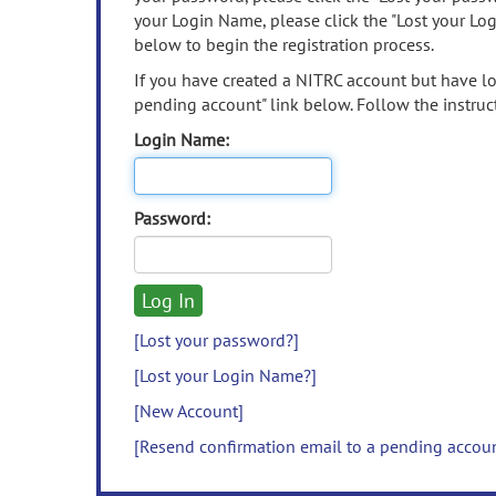
your Login Name, please click the "Lost your Lo
below to begin the registration process.
If you have created a NITRC account but have los
pending account" link below. Follow the instruct
Login Name:
Password:
[Lost your password?]
[Lost your Login Name?]
[New Account]
[Resend confirmation email to a pending accou