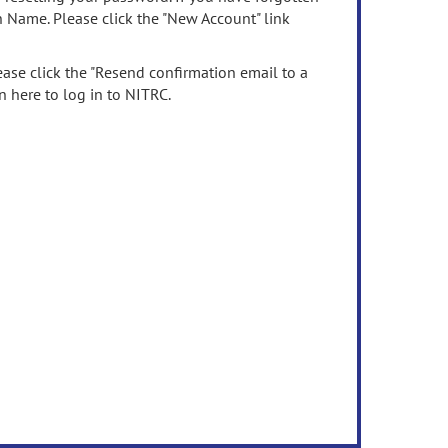
n Name. Please click the "New Account" link
ease click the "Resend confirmation email to a
n here to log in to NITRC.