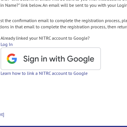
gin Name?" link below. An email will be sent to you with your Logi
t the confirmation email to complete the registration process, pl
ions in that email to complete the registration process, then retur
Already linked your NITRC account to Google?
Log In
Learn how to link a NITRC account to Google
nt]