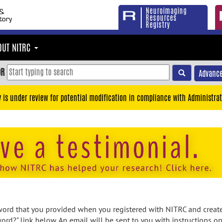
Neuroimaging
Resources
Registry
OUT NITRC
OR
Advance
y is under review for potential modification in compliance with Administrat
rd that you provided when you registered with NITRC and created
ord?" link below. An email will be sent to you with instructions o