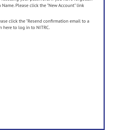
n Name. Please click the "New Account" link
ease click the "Resend confirmation email to a
n here to log in to NITRC.