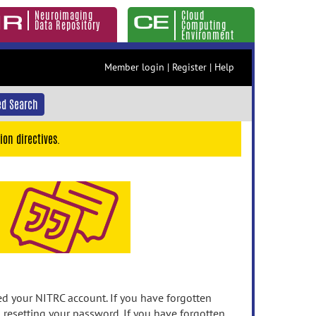
Neuroimaging
Cloud
Data Repository
Computing
Environment
Member login
|
Register
|
Help
d Search
ion directives.
 your NITRC account. If you have forgotten
n resetting your password. If you have forgotten