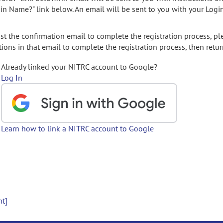
gin Name?" link below. An email will be sent to you with your Logi
t the confirmation email to complete the registration process, pl
ions in that email to complete the registration process, then retur
Already linked your NITRC account to Google?
Log In
Learn how to link a NITRC account to Google
nt]