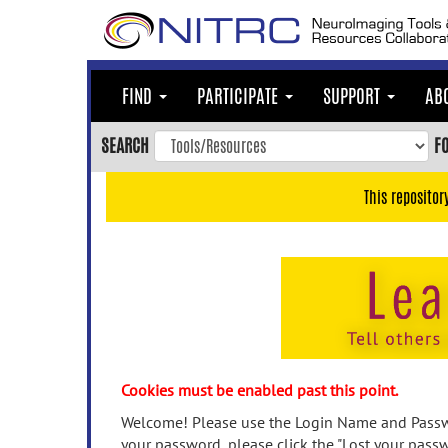
Skip
to
main
content
FIND
PARTICIPATE
SUPPORT
AB
Skip
to
SEARCH
F
main
navigation
This repositor
Skip
to
user
menu
Skip
to
search
Accessibility
Cookies must be enabled past this point.
Welcome! Please use the Login Name and Passwo
your password, please click the "Lost your passw