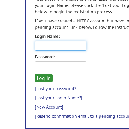
your Login Name, please click the "Lost your Lo
below to begin the registration process.
If you have created a NITRC account but have los
pending account" link below. Follow the instruct
Login Name:
Password:
[Lost your password?]
[Lost your Login Name?]
[New Account]
[Resend confirmation email to a pending accou