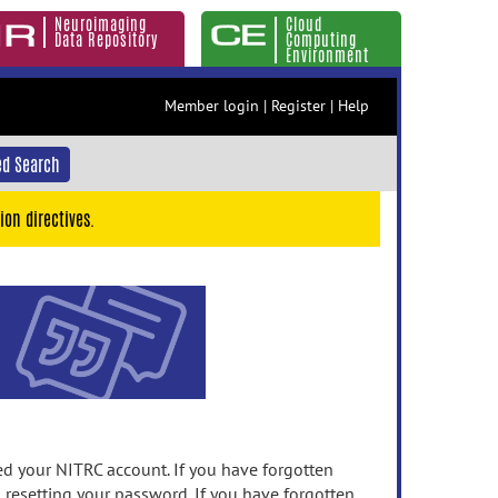
Neuroimaging
Cloud
Data Repository
Computing
Environment
Member login
|
Register
|
Help
d Search
ion directives.
 your NITRC account. If you have forgotten
n resetting your password. If you have forgotten