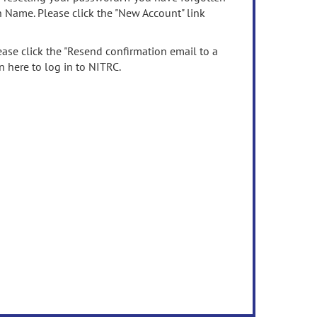
n Name. Please click the "New Account" link
ease click the "Resend confirmation email to a
n here to log in to NITRC.