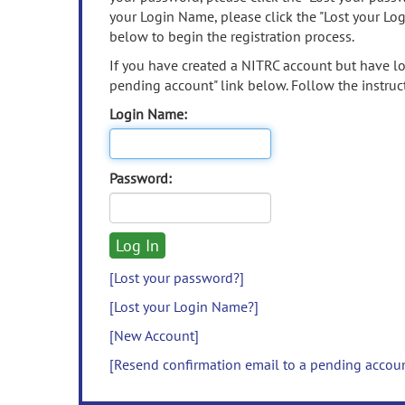
your Login Name, please click the "Lost your Lo
below to begin the registration process.
If you have created a NITRC account but have los
pending account" link below. Follow the instruct
Login Name:
Password:
[Lost your password?]
[Lost your Login Name?]
[New Account]
[Resend confirmation email to a pending accou