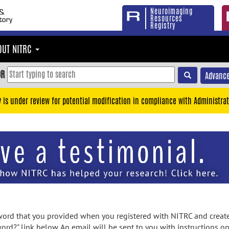
Neuroimaging
Resources
Registry
OUT NITRC
OR
Advance
y is under review for potential modification in compliance with Administrat
rd that you provided when you registered with NITRC and created
ord?" link below. An email will be sent to you with instructions o