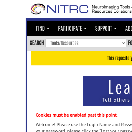
Skip
to
main
content
FIND
PARTICIPATE
SUPPORT
AB
Skip
to
SEARCH
F
main
navigation
This repositor
Skip
to
user
menu
Skip
to
search
Accessibility
Cookies must be enabled past this point.
Welcome! Please use the Login Name and Passwo
your password, please click the "Lost your passw