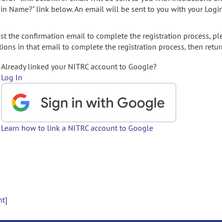
gin Name?" link below. An email will be sent to you with your Logi
t the confirmation email to complete the registration process, pl
ions in that email to complete the registration process, then retur
Already linked your NITRC account to Google?
Log In
Learn how to link a NITRC account to Google
nt]