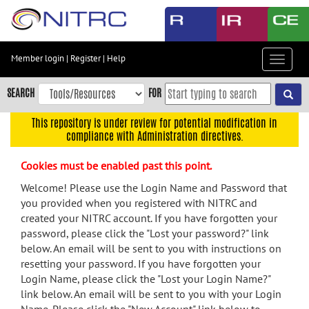
Skip
to
main
content
Member login
|
Register
|
Help
Toggle
Skip
navigat
to
SEARCH
FOR
main
navigation
This repository is under review for potential modification in
compliance with Administration directives.
Skip
to
Cookies must be enabled past this point.
user
menu
Welcome! Please use the Login Name and Password that
you provided when you registered with NITRC and
Skip
created your NITRC account. If you have forgotten your
to
password, please click the "Lost your password?" link
search
below. An email will be sent to you with instructions on
Accessibility
resetting your password. If you have forgotten your
Login Name, please click the "Lost your Login Name?"
link below. An email will be sent to you with your Login