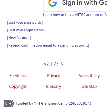
Learn how to link a NITRC account to 
[Lost your password?]
[Lost your Login Name?]
[New Account]
[Resend confirmation email to a pending account]
v2.1.75-6
Feedback
Privacy
Accessibility
Copyright
Glossary
Site Map
Funded by NIH Grant number:
5R24EB029173