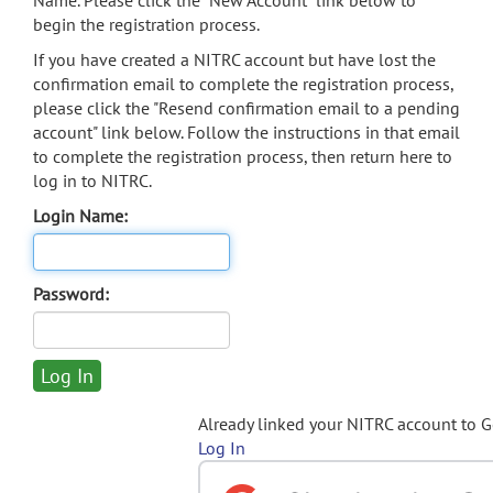
Name. Please click the "New Account" link below to
begin the registration process.
If you have created a NITRC account but have lost the
confirmation email to complete the registration process,
please click the "Resend confirmation email to a pending
account" link below. Follow the instructions in that email
to complete the registration process, then return here to
log in to NITRC.
Login Name:
Password:
Already linked your NITRC account to 
Log In