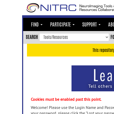
Skip
to
main
content
FIND
PARTICIPATE
SUPPORT
AB
Skip
to
SEARCH
F
main
navigation
This repositor
Skip
to
user
menu
Skip
to
search
Accessibility
Cookies must be enabled past this point.
Welcome! Please use the Login Name and Passwo
your password, please click the "Lost your passw