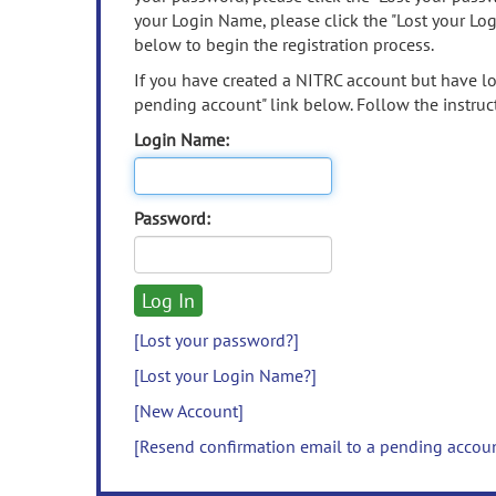
your Login Name, please click the "Lost your Lo
below to begin the registration process.
If you have created a NITRC account but have los
pending account" link below. Follow the instruct
Login Name:
Password:
[Lost your password?]
[Lost your Login Name?]
[New Account]
[Resend confirmation email to a pending accou