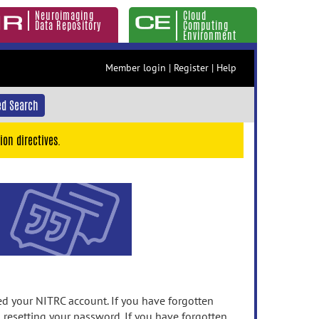
Neuroimaging
Cloud
Data Repository
Computing
Environment
Member login
|
Register
|
Help
d Search
ion directives.
 your NITRC account. If you have forgotten
n resetting your password. If you have forgotten