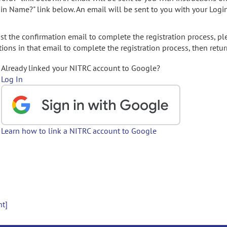
gin Name?" link below. An email will be sent to you with your Logi
t the confirmation email to complete the registration process, pl
ions in that email to complete the registration process, then retur
Already linked your NITRC account to Google?
Log In
Learn how to link a NITRC account to Google
nt]