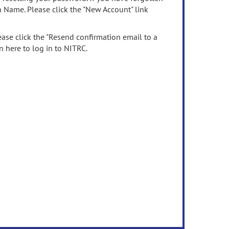
n Name. Please click the "New Account" link
ease click the "Resend confirmation email to a
n here to log in to NITRC.