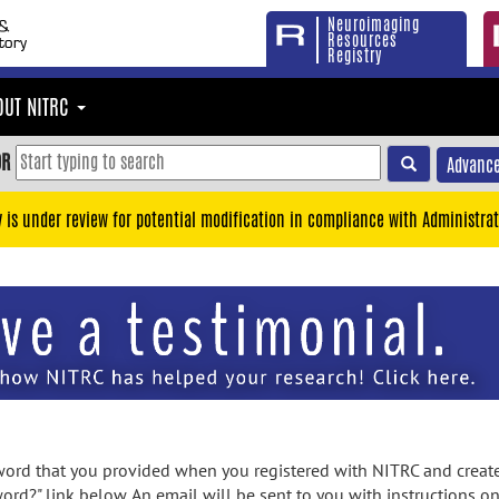
Neuroimaging
Resources
Registry
OUT NITRC
OR
Advance
y is under review for potential modification in compliance with Administrat
rd that you provided when you registered with NITRC and created
ord?" link below. An email will be sent to you with instructions o