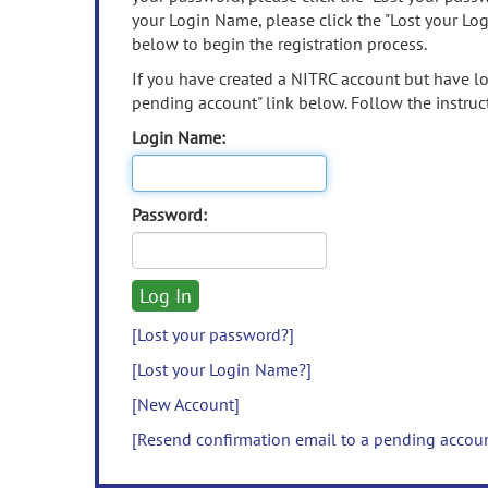
your Login Name, please click the "Lost your Lo
below to begin the registration process.
If you have created a NITRC account but have los
pending account" link below. Follow the instruct
Login Name:
Password:
[Lost your password?]
[Lost your Login Name?]
[New Account]
[Resend confirmation email to a pending accou