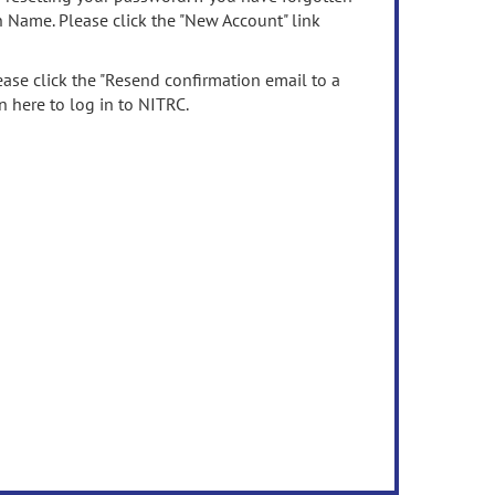
n Name. Please click the "New Account" link
ease click the "Resend confirmation email to a
n here to log in to NITRC.