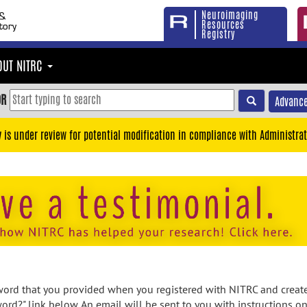
Neuroimaging
Resources
Registry
OUT NITRC
OR
Advance
y is under review for potential modification in compliance with Administrat
rd that you provided when you registered with NITRC and created
ord?" link below. An email will be sent to you with instructions o