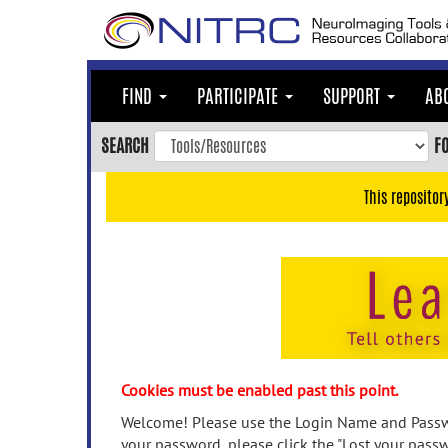
Skip
to
main
content
FIND
PARTICIPATE
SUPPORT
AB
Skip
to
SEARCH
F
main
navigation
This repositor
Skip
to
user
menu
Skip
to
search
Accessibility
Cookies must be enabled past this point.
Welcome! Please use the Login Name and Passwo
your password, please click the "Lost your passw