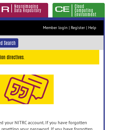
Neuroimaging
Cloud
Data Repository
Computing
Environment
Member login
|
Register
|
Help
d Search
ion directives.
 your NITRC account. If you have forgotten
n resetting your password. If you have forgotten