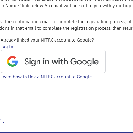
gin Name?" link below. An email will be sent to you with your Logi
t the confirmation email to complete the registration process, pl
ions in that email to complete the registration process, then retur
Already linked your NITRC account to Google?
Log In
Learn how to link a NITRC account to Google
nt]