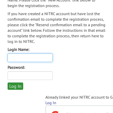
Name. Please click the "New Account" link below to
begin the registration process.
If you have created a NITRC account but have lost the
confirmation email to complete the registration process,
please click the "Resend confirmation email to a pending
account" link below. Follow the instructions in that email
to complete the registration process, then return here to
log in to NITRC.
Login Name:
Password:
Already linked your NITRC account to 
Log In