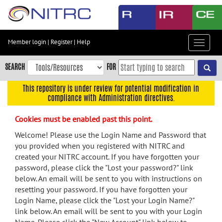
Skip
to
main
content
Member login
|
Register
|
Help
Toggle
Skip
navigat
to
SEARCH
FOR
main
navigation
This repository is under review for potential modification in
compliance with Administration directives.
Skip
to
Cookies must be enabled past this point.
user
menu
Welcome! Please use the Login Name and Password that
you provided when you registered with NITRC and
Skip
created your NITRC account. If you have forgotten your
to
password, please click the "Lost your password?" link
search
below. An email will be sent to you with instructions on
Accessibility
resetting your password. If you have forgotten your
Login Name, please click the "Lost your Login Name?"
link below. An email will be sent to you with your Login