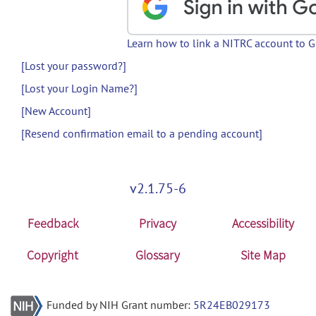
Learn how to link a NITRC account to 
[Lost your password?]
[Lost your Login Name?]
[New Account]
[Resend confirmation email to a pending account]
v2.1.75-6
Feedback
Privacy
Accessibility
Copyright
Glossary
Site Map
Funded by NIH Grant number:
5R24EB029173