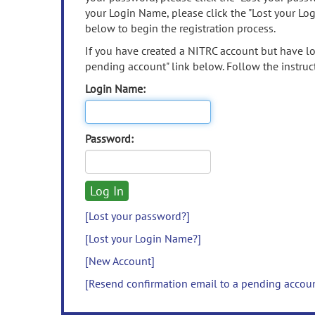
your Login Name, please click the "Lost your Lo
below to begin the registration process.
If you have created a NITRC account but have los
pending account" link below. Follow the instruct
Login Name:
Password:
[Lost your password?]
[Lost your Login Name?]
[New Account]
[Resend confirmation email to a pending accou