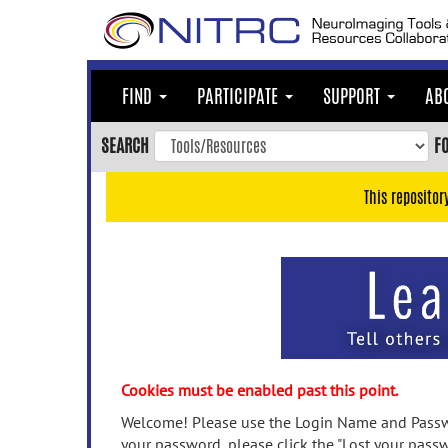
Skip
to
main
content
FIND
PARTICIPATE
SUPPORT
AB
Skip
to
SEARCH
F
main
navigation
This repositor
Skip
to
user
menu
Skip
to
search
Accessibility
Cookies must be enabled past this point.
Welcome! Please use the Login Name and Passwo
your password, please click the "Lost your passw