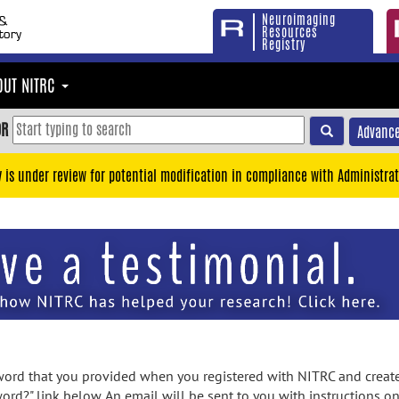
Neuroimaging
Resources
Registry
OUT NITRC
OR
Advance
y is under review for potential modification in compliance with Administrat
rd that you provided when you registered with NITRC and created
ord?" link below. An email will be sent to you with instructions o