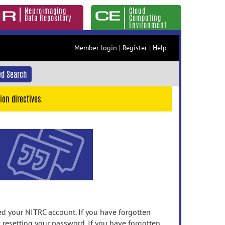
Neuroimaging
Cloud
Data Repository
Computing
Environment
Member login
|
Register
|
Help
d Search
ion directives.
 your NITRC account. If you have forgotten
n resetting your password. If you have forgotten