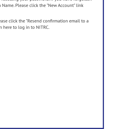
n Name. Please click the "New Account" link
ease click the "Resend confirmation email to a
n here to log in to NITRC.