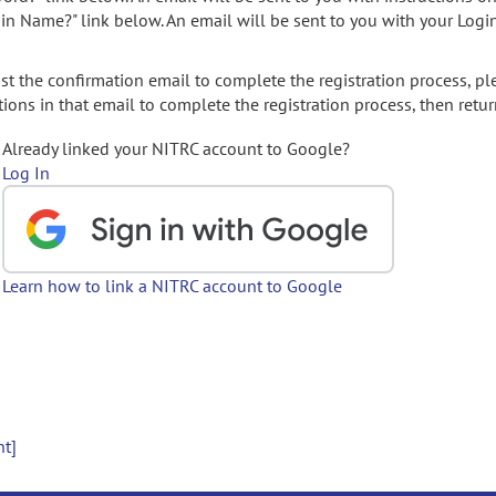
gin Name?" link below. An email will be sent to you with your Logi
t the confirmation email to complete the registration process, pl
ions in that email to complete the registration process, then retur
Already linked your NITRC account to Google?
Log In
Learn how to link a NITRC account to Google
nt]