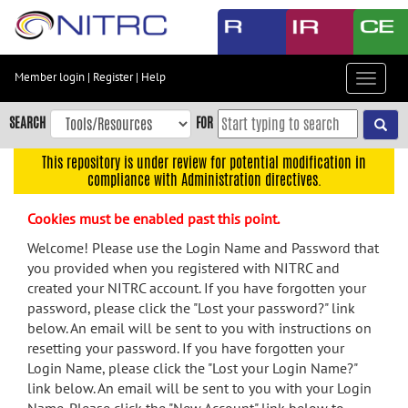
Skip
to
main
content
Member login
|
Register
|
Help
Toggle
Skip
navigat
to
SEARCH
FOR
main
navigation
This repository is under review for potential modification in
compliance with Administration directives.
Skip
to
Cookies must be enabled past this point.
user
menu
Welcome! Please use the Login Name and Password that
you provided when you registered with NITRC and
Skip
created your NITRC account. If you have forgotten your
to
password, please click the "Lost your password?" link
search
below. An email will be sent to you with instructions on
Accessibility
resetting your password. If you have forgotten your
Login Name, please click the "Lost your Login Name?"
link below. An email will be sent to you with your Login