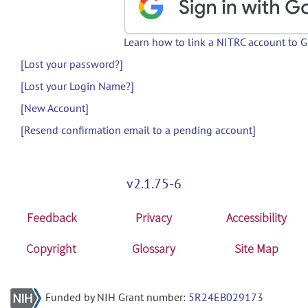
Learn how to link a NITRC account to 
[Lost your password?]
[Lost your Login Name?]
[New Account]
[Resend confirmation email to a pending account]
v2.1.75-6
Feedback
Privacy
Accessibility
Copyright
Glossary
Site Map
Funded by NIH Grant number:
5R24EB029173