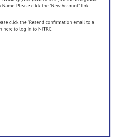
n Name. Please click the "New Account" link
ease click the "Resend confirmation email to a
n here to log in to NITRC.