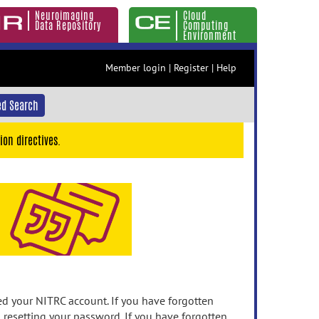
Neuroimaging
Cloud
Data Repository
Computing
Environment
Member login
|
Register
|
Help
d Search
ion directives.
 your NITRC account. If you have forgotten
n resetting your password. If you have forgotten