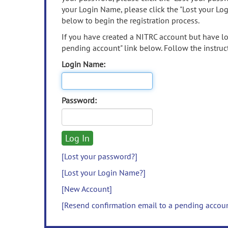
your Login Name, please click the "Lost your Lo
below to begin the registration process.
If you have created a NITRC account but have los
pending account" link below. Follow the instruct
Login Name:
Password:
[Lost your password?]
[Lost your Login Name?]
[New Account]
[Resend confirmation email to a pending accou