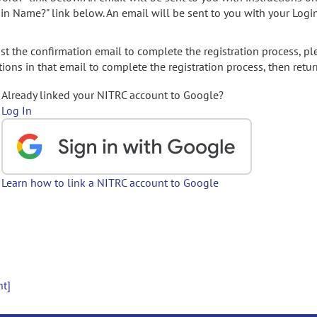
gin Name?" link below. An email will be sent to you with your Logi
t the confirmation email to complete the registration process, pl
ions in that email to complete the registration process, then retur
Already linked your NITRC account to Google?
Log In
Learn how to link a NITRC account to Google
nt]