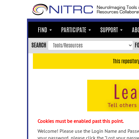
Skip
to
main
content
FIND
PARTICIPATE
SUPPORT
AB
Skip
to
SEARCH
F
main
navigation
This repositor
Skip
to
user
menu
Skip
to
search
Accessibility
Cookies must be enabled past this point.
Welcome! Please use the Login Name and Passwo
your password, please click the "Lost your passw