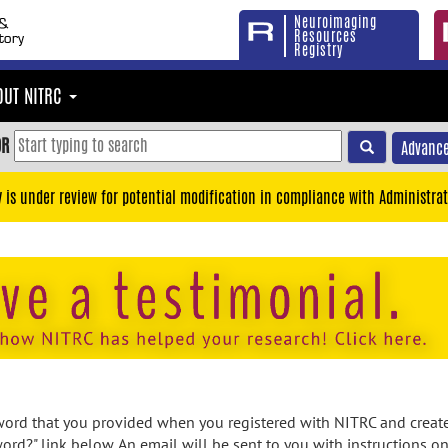
Neuroimaging
Resources
Registry
OUT NITRC
OR
Advance
y is under review for potential modification in compliance with Administrat
rd that you provided when you registered with NITRC and created
ord?" link below. An email will be sent to you with instructions o