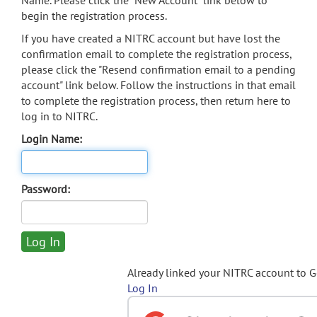
Name. Please click the "New Account" link below to
begin the registration process.
If you have created a NITRC account but have lost the
confirmation email to complete the registration process,
please click the "Resend confirmation email to a pending
account" link below. Follow the instructions in that email
to complete the registration process, then return here to
log in to NITRC.
Login Name:
Password:
Already linked your NITRC account to 
Log In