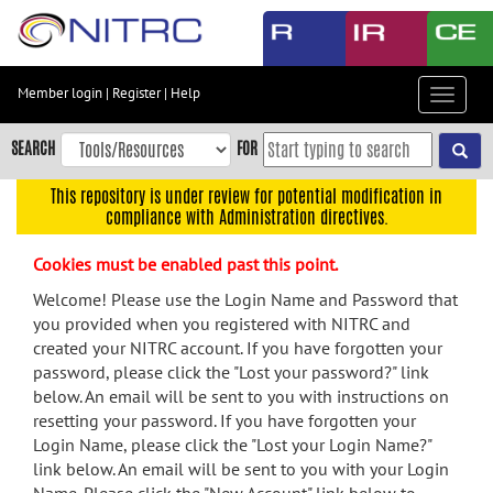
Skip
to
main
content
Member login
|
Register
|
Help
Toggle
Skip
navigat
to
SEARCH
FOR
main
navigation
This repository is under review for potential modification in
compliance with Administration directives.
Skip
to
Cookies must be enabled past this point.
user
menu
Welcome! Please use the Login Name and Password that
you provided when you registered with NITRC and
Skip
created your NITRC account. If you have forgotten your
to
password, please click the "Lost your password?" link
search
below. An email will be sent to you with instructions on
Accessibility
resetting your password. If you have forgotten your
Login Name, please click the "Lost your Login Name?"
link below. An email will be sent to you with your Login