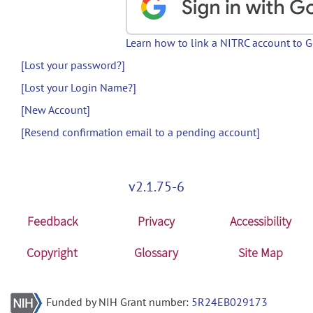
Learn how to link a NITRC account to 
[Lost your password?]
[Lost your Login Name?]
[New Account]
[Resend confirmation email to a pending account]
v2.1.75-6
Feedback
Privacy
Accessibility
Copyright
Glossary
Site Map
Funded by NIH Grant number:
5R24EB029173