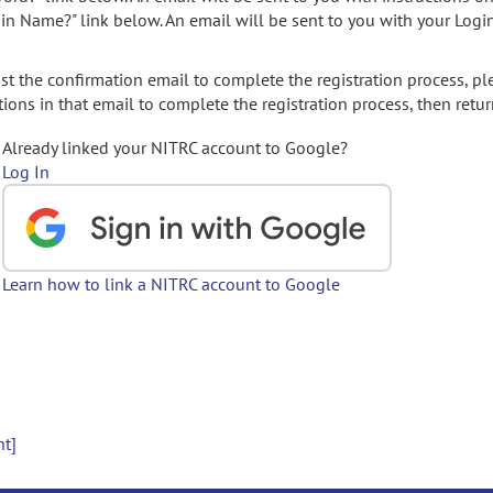
gin Name?" link below. An email will be sent to you with your Logi
t the confirmation email to complete the registration process, pl
ions in that email to complete the registration process, then retur
Already linked your NITRC account to Google?
Log In
Learn how to link a NITRC account to Google
nt]