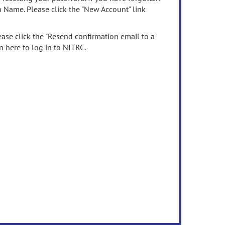
n Name. Please click the "New Account" link
ease click the "Resend confirmation email to a
n here to log in to NITRC.