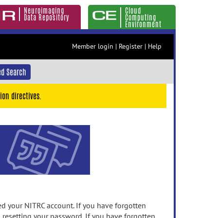
Neuroimaging
Cloud
Data Repository
Computing
Environment
Member login
|
Register
|
Help
d Search
ion directives.
 your NITRC account. If you have forgotten
n resetting your password. If you have forgotten