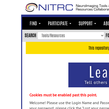
Skip
to
main
content
FIND
PARTICIPATE
SUPPORT
AB
Skip
to
SEARCH
F
main
navigation
This repositor
Skip
to
user
menu
Skip
to
search
Accessibility
Cookies must be enabled past this point.
Welcome! Please use the Login Name and Passwo
your password, please click the "Lost your passw