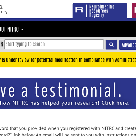
Neuroimaging
Resources
Registry
OUT NITRC
OR
Advance
y is under review for potential modification in compliance with Administrat
rd that you provided when you registered with NITRC and created
ord?" link below. An email will be sent to you with instructions o