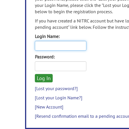
your Login Name, please click the "Lost your Lo
below to begin the registration process.
If you have created a NITRC account but have los
pending account" link below. Follow the instruct
Login Name:
Password:
[Lost your password?]
[Lost your Login Name?]
[New Account]
[Resend confirmation email to a pending accou