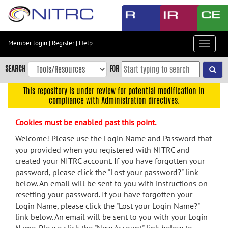
Skip
to
main
content
Member login
|
Register
|
Help
Toggle
Skip
navigat
to
SEARCH
FOR
main
navigation
This repository is under review for potential modification in
compliance with Administration directives.
Skip
to
Cookies must be enabled past this point.
user
menu
Welcome! Please use the Login Name and Password that
you provided when you registered with NITRC and
Skip
created your NITRC account. If you have forgotten your
to
password, please click the "Lost your password?" link
search
below. An email will be sent to you with instructions on
Accessibility
resetting your password. If you have forgotten your
Login Name, please click the "Lost your Login Name?"
link below. An email will be sent to you with your Login