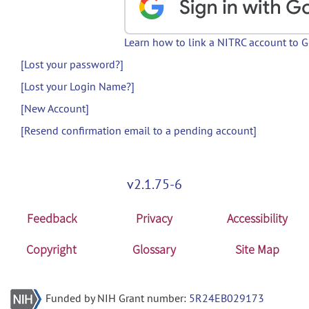
Learn how to link a NITRC account to 
[Lost your password?]
[Lost your Login Name?]
[New Account]
[Resend confirmation email to a pending account]
v2.1.75-6
Feedback
Privacy
Accessibility
Copyright
Glossary
Site Map
Funded by NIH Grant number:
5R24EB029173