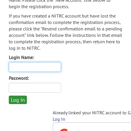
Name. Please click the "New Account" link below to
begin the registration process.
If you have created a NITRC account but have lost the
confirmation email to complete the registration process,
please click the "Resend confirmation email to a pending
account" link below. Follow the instructions in that email
to complete the registration process, then return here to
log in to NITRC.
Login Name:
Password:
Already linked your NITRC account to 
Log In