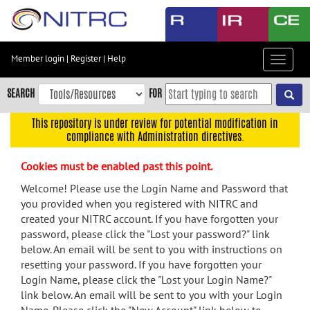
Skip
to
main
content
Member login
|
Register
|
Help
Toggle
Skip
navigat
to
SEARCH
FOR
main
navigation
This repository is under review for potential modification in
compliance with Administration directives.
Skip
to
Cookies must be enabled past this point.
user
menu
Welcome! Please use the Login Name and Password that
you provided when you registered with NITRC and
Skip
created your NITRC account. If you have forgotten your
to
password, please click the "Lost your password?" link
search
below. An email will be sent to you with instructions on
Accessibility
resetting your password. If you have forgotten your
Login Name, please click the "Lost your Login Name?"
link below. An email will be sent to you with your Login