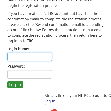
Name. Please click the "New Account" link below to
begin the registration process.
If you have created a NITRC account but have lost the
confirmation email to complete the registration process,
please click the "Resend confirmation email to a pending
account" link below. Follow the instructions in that email
to complete the registration process, then return here to
log in to NITRC.
Login Name:
Password:
Already linked your NITRC account to 
Log In