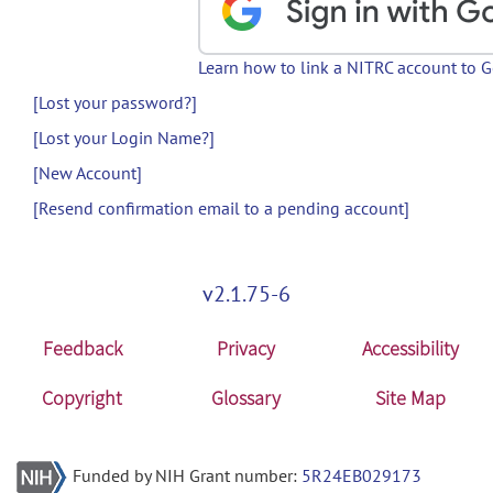
Learn how to link a NITRC account to 
[Lost your password?]
[Lost your Login Name?]
[New Account]
[Resend confirmation email to a pending account]
v2.1.75-6
Feedback
Privacy
Accessibility
Copyright
Glossary
Site Map
Funded by NIH Grant number:
5R24EB029173