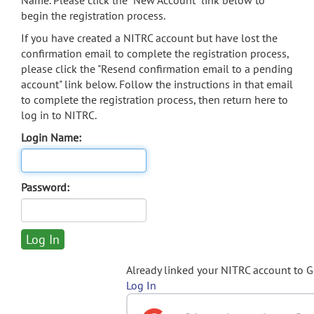
Name. Please click the "New Account" link below to
begin the registration process.
If you have created a NITRC account but have lost the
confirmation email to complete the registration process,
please click the "Resend confirmation email to a pending
account" link below. Follow the instructions in that email
to complete the registration process, then return here to
log in to NITRC.
Login Name:
Password:
Already linked your NITRC account to 
Log In