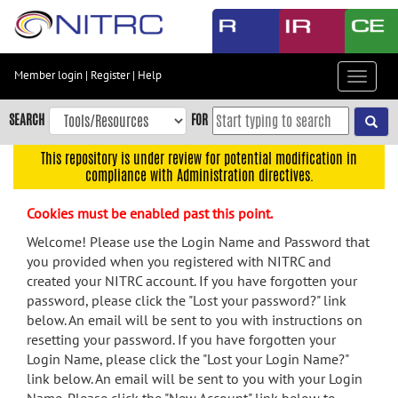
Skip
to
main
content
Member login
|
Register
|
Help
Toggle
Skip
navigat
to
SEARCH
FOR
main
navigation
This repository is under review for potential modification in
compliance with Administration directives.
Skip
to
Cookies must be enabled past this point.
user
menu
Welcome! Please use the Login Name and Password that
you provided when you registered with NITRC and
Skip
created your NITRC account. If you have forgotten your
to
password, please click the "Lost your password?" link
search
below. An email will be sent to you with instructions on
Accessibility
resetting your password. If you have forgotten your
Login Name, please click the "Lost your Login Name?"
link below. An email will be sent to you with your Login