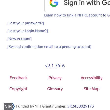
Learn how to link a NITRC account to 
[Lost your password?]
[Lost your Login Name?]
[New Account]
[Resend confirmation email to a pending account]
v2.1.75-6
Feedback
Privacy
Accessibility
Copyright
Glossary
Site Map
Funded by NIH Grant number:
5R24EB029173