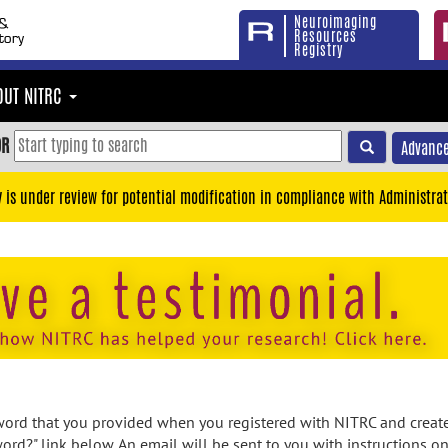
Neuroimaging
Resources
Registry
OUT NITRC
OR
Advance
y is under review for potential modification in compliance with Administrat
rd that you provided when you registered with NITRC and created
ord?" link below. An email will be sent to you with instructions o