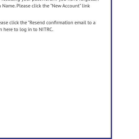
n Name. Please click the "New Account" link
ease click the "Resend confirmation email to a
n here to log in to NITRC.