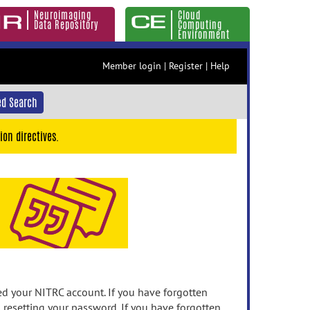
Neuroimaging
Cloud
Data Repository
Computing
Environment
Member login
|
Register
|
Help
d Search
ion directives.
 your NITRC account. If you have forgotten
n resetting your password. If you have forgotten