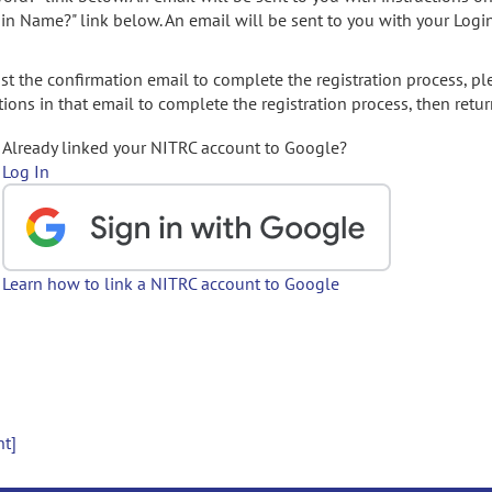
gin Name?" link below. An email will be sent to you with your Logi
t the confirmation email to complete the registration process, pl
ions in that email to complete the registration process, then retur
Already linked your NITRC account to Google?
Log In
Learn how to link a NITRC account to Google
nt]