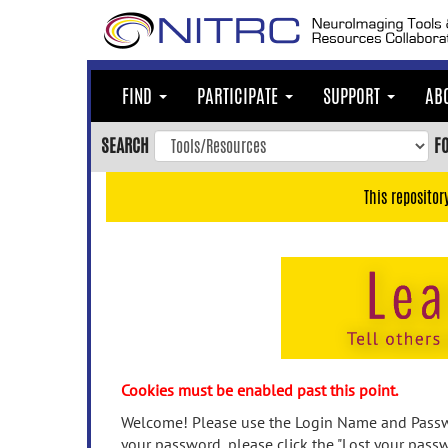
Skip
to
main
content
FIND
PARTICIPATE
SUPPORT
AB
Skip
to
SEARCH
F
main
navigation
This repositor
Skip
to
user
menu
Skip
to
search
Accessibility
Cookies must be enabled past this point.
Welcome! Please use the Login Name and Passwo
your password, please click the "Lost your passw