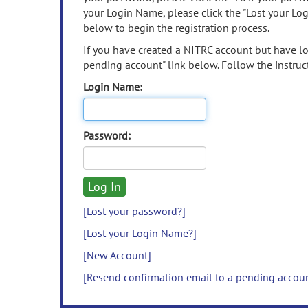
your Login Name, please click the "Lost your Lo
below to begin the registration process.
If you have created a NITRC account but have los
pending account" link below. Follow the instruct
Login Name:
Password:
[Lost your password?]
[Lost your Login Name?]
[New Account]
[Resend confirmation email to a pending accou