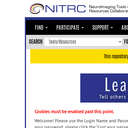
Skip
to
main
content
FIND
PARTICIPATE
SUPPORT
AB
Skip
to
SEARCH
F
main
navigation
This repositor
Skip
to
user
menu
Skip
to
search
Accessibility
Cookies must be enabled past this point.
Welcome! Please use the Login Name and Passwo
your password, please click the "Lost your passw