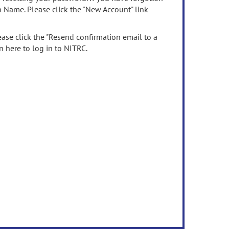
n Name. Please click the "New Account" link
ease click the "Resend confirmation email to a
n here to log in to NITRC.