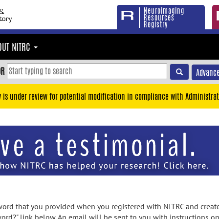
Neuroimaging
Resources
Registry
OUT NITRC
OR
Advance
y is under review for potential modification in compliance with Administrat
rd that you provided when you registered with NITRC and created
ord?" link below. An email will be sent to you with instructions o