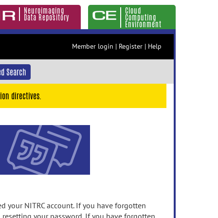
Neuroimaging
Cloud
Data Repository
Computing
Environment
Member login
|
Register
|
Help
d Search
ion directives.
 your NITRC account. If you have forgotten
n resetting your password. If you have forgotten