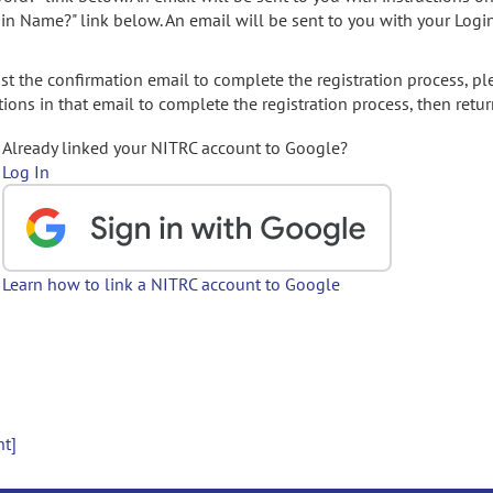
gin Name?" link below. An email will be sent to you with your Logi
t the confirmation email to complete the registration process, pl
ions in that email to complete the registration process, then retur
Already linked your NITRC account to Google?
Log In
Learn how to link a NITRC account to Google
nt]