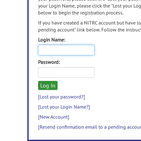
your Login Name, please click the "Lost your Lo
below to begin the registration process.
If you have created a NITRC account but have los
pending account" link below. Follow the instruct
Login Name:
Password:
[Lost your password?]
[Lost your Login Name?]
[New Account]
[Resend confirmation email to a pending accou