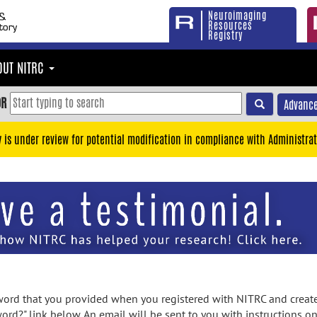
Neuroimaging
Resources
Registry
OUT NITRC
OR
Advance
y is under review for potential modification in compliance with Administrat
rd that you provided when you registered with NITRC and created
ord?" link below. An email will be sent to you with instructions o