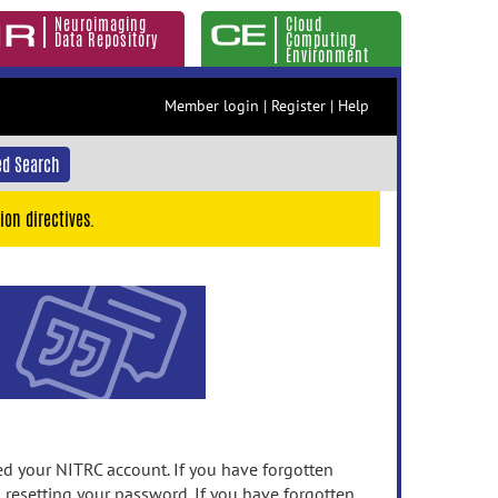
Neuroimaging
Cloud
Data Repository
Computing
Environment
Member login
|
Register
|
Help
d Search
ion directives.
 your NITRC account. If you have forgotten
n resetting your password. If you have forgotten