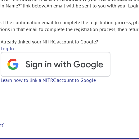
gin Name?" link below. An email will be sent to you with your Logi
t the confirmation email to complete the registration process, pl
ions in that email to complete the registration process, then retur
Already linked your NITRC account to Google?
Log In
Learn how to link a NITRC account to Google
nt]