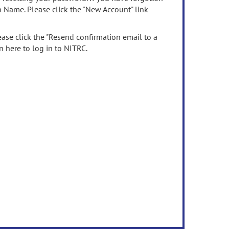
n Name. Please click the "New Account" link
ease click the "Resend confirmation email to a
n here to log in to NITRC.