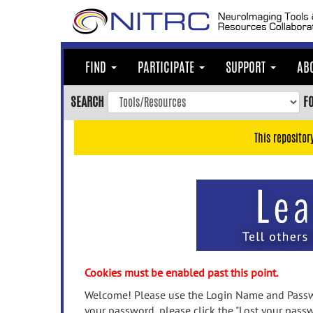
Skip
to
main
content
FIND
PARTICIPATE
SUPPORT
AB
Skip
to
SEARCH
F
main
navigation
This repositor
Skip
to
user
menu
Skip
to
search
Accessibility
Cookies must be enabled past this point.
Welcome! Please use the Login Name and Passwo
your password, please click the "Lost your passw