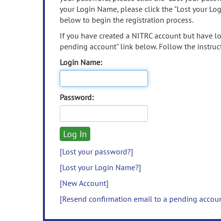
your Login Name, please click the "Lost your Lo
below to begin the registration process.
If you have created a NITRC account but have los
pending account" link below. Follow the instruct
Login Name:
Password:
[Lost your password?]
[Lost your Login Name?]
[New Account]
[Resend confirmation email to a pending accou