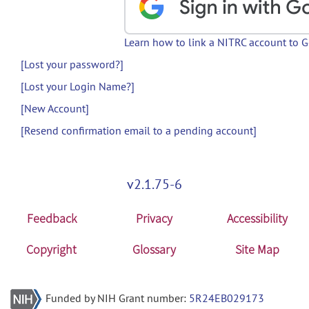
Learn how to link a NITRC account to 
[Lost your password?]
[Lost your Login Name?]
[New Account]
[Resend confirmation email to a pending account]
v2.1.75-6
Feedback
Privacy
Accessibility
Copyright
Glossary
Site Map
Funded by NIH Grant number:
5R24EB029173