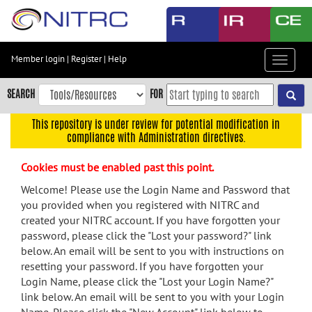
Skip
to
main
content
Member login
|
Register
|
Help
Toggle
Skip
navigat
to
SEARCH
FOR
main
navigation
This repository is under review for potential modification in
compliance with Administration directives.
Skip
to
Cookies must be enabled past this point.
user
menu
Welcome! Please use the Login Name and Password that
you provided when you registered with NITRC and
Skip
created your NITRC account. If you have forgotten your
to
password, please click the "Lost your password?" link
search
below. An email will be sent to you with instructions on
Accessibility
resetting your password. If you have forgotten your
Login Name, please click the "Lost your Login Name?"
link below. An email will be sent to you with your Login