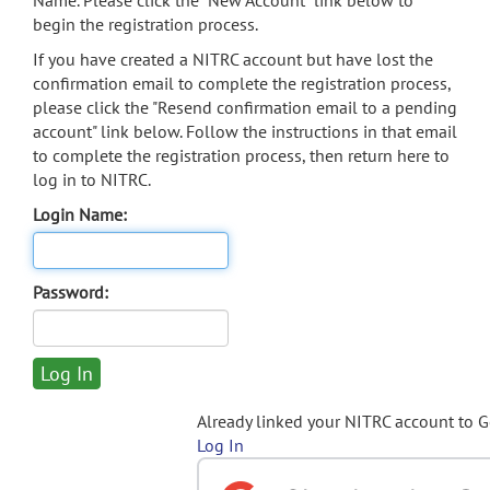
Name. Please click the "New Account" link below to
begin the registration process.
If you have created a NITRC account but have lost the
confirmation email to complete the registration process,
please click the "Resend confirmation email to a pending
account" link below. Follow the instructions in that email
to complete the registration process, then return here to
log in to NITRC.
Login Name:
Password:
Already linked your NITRC account to 
Log In