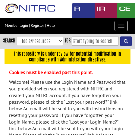
Skip
to
main
content
Member login
|
Register
|
Help
Toggle
Skip
navigat
to
SEARCH
FOR
main
navigation
This repository is under review for potential modification in
compliance with Administration directives.
Skip
to
Cookies must be enabled past this point.
user
menu
Welcome! Please use the Login Name and Password that
you provided when you registered with NITRC and
Skip
created your NITRC account. If you have forgotten your
to
password, please click the "Lost your password?" link
search
below. An email will be sent to you with instructions on
Accessibility
resetting your password. If you have forgotten your
Login Name, please click the "Lost your Login Name?"
link below. An email will be sent to you with your Login