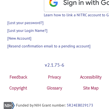
Learn how to link a NITRC account to 
[Lost your password?]
[Lost your Login Name?]
[New Account]
[Resend confirmation email to a pending account]
v2.1.75-6
Feedback
Privacy
Accessibility
Copyright
Glossary
Site Map
Funded by NIH Grant number:
5R24EB029173