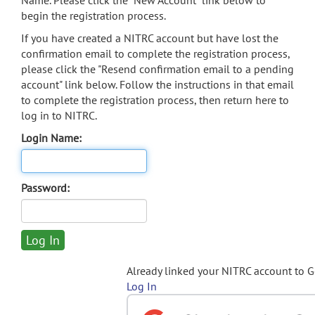
Name. Please click the "New Account" link below to
begin the registration process.
If you have created a NITRC account but have lost the
confirmation email to complete the registration process,
please click the "Resend confirmation email to a pending
account" link below. Follow the instructions in that email
to complete the registration process, then return here to
log in to NITRC.
Login Name:
Password:
Already linked your NITRC account to 
Log In